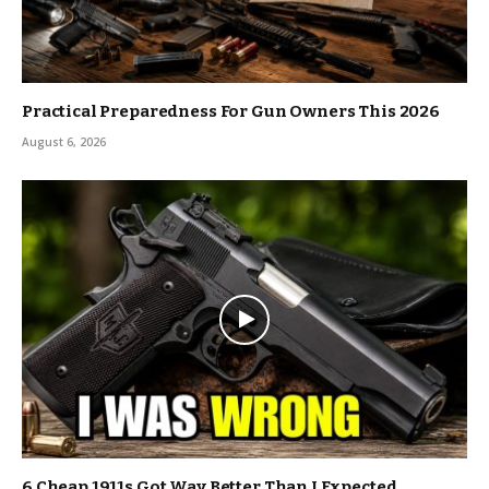
Practical Preparedness For Gun Owners This 2026
August 6, 2026
6 Cheap 1911s Got Way Better Than I Expected