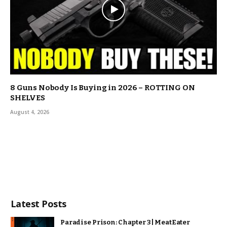
8 Guns Nobody Is Buying in 2026 – ROTTING ON
SHELVES
August 4, 2026
Latest Posts
Paradise Prison: Chapter 3 | MeatEater