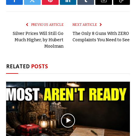
Facebook
Twitter
Pinterest
LinkedIn
Tumblr
Email
Copy
Link
PREVIOUS ARTICLE
NEXT ARTICLE
Silver Prices Will Still Go
The Only 8 Guns With ZERO
Much Higher, by Hubert
Complaints You Need to See
Moolman
RELATED
POSTS