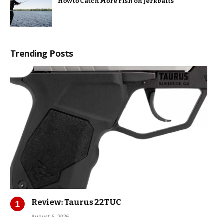
How to Catch More Fish on Jerkbaits
Trending Posts
Review: Taurus 22TUC
August 6, 2026