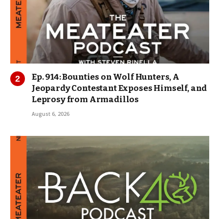
Ep. 914: Bounties on Wolf Hunters, A
Jeopardy Contestant Exposes Himself, and
Leprosy from Armadillos
August 6, 2026