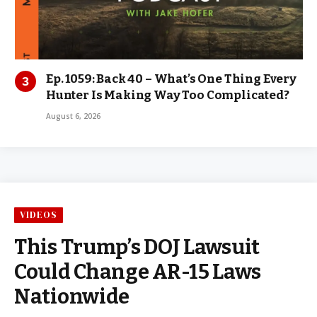
Ep. 1059: Back 40 – What’s One Thing Every
Hunter Is Making Way Too Complicated?
August 6, 2026
VIDEOS
This Trump’s DOJ Lawsuit
Could Change AR-15 Laws
Nationwide