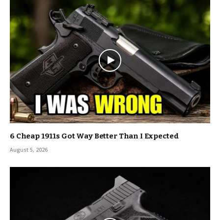
6 Cheap 1911s Got Way Better Than I Expected
August 5, 2026