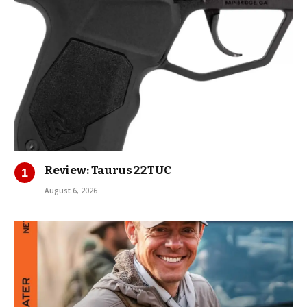
Review: Taurus 22TUC
August 6, 2026