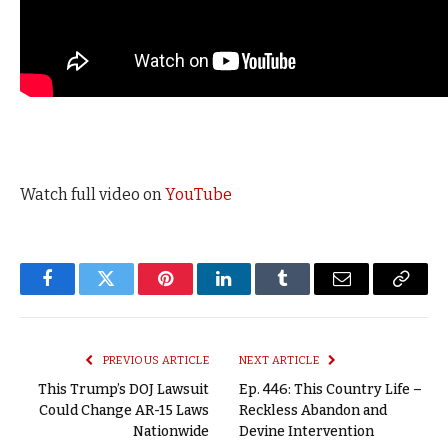
Watch full video on
YouTube
Facebook
Twitter
Pinterest
LinkedIn
Tumblr
Email
Copy
Link
PREVIOUS ARTICLE
NEXT ARTICLE
This Trump’s DOJ Lawsuit
Ep. 446: This Country Life –
Could Change AR-15 Laws
Reckless Abandon and
Nationwide
Devine Intervention