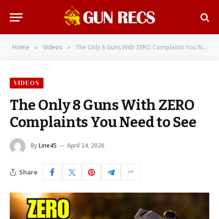
Home
Videos
The Only 8 Guns With ZERO Complaints You Need to See
»
»
VIDEOS
The Only 8 Guns With ZERO
Complaints You Need to See
By
Line45
April 24, 2026
Share