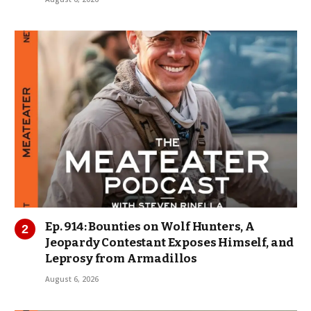
Ep. 914: Bounties on Wolf Hunters, A
Jeopardy Contestant Exposes Himself, and
Leprosy from Armadillos
August 6, 2026