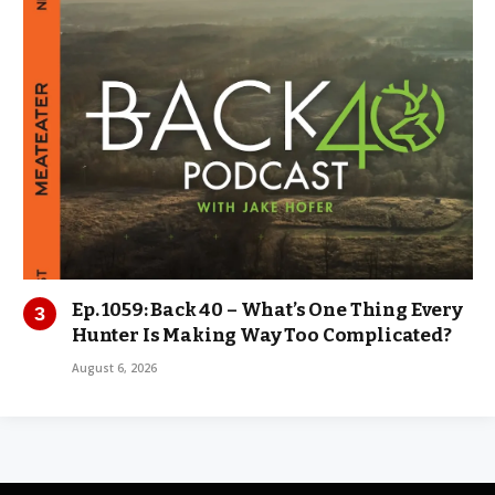
Ep. 1059: Back 40 – What’s One Thing Every
Hunter Is Making Way Too Complicated?
August 6, 2026