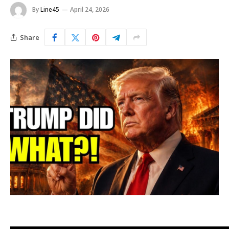
By
Line45
April 24, 2026
Share