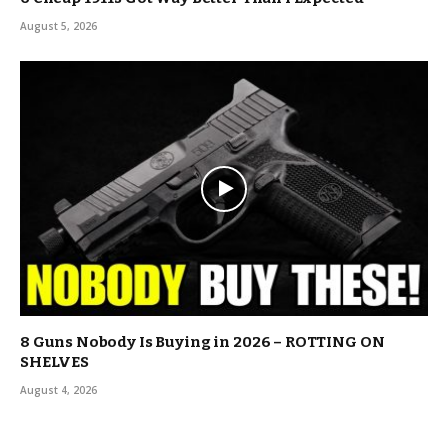
August 5, 2026
8 Guns Nobody Is Buying in 2026 – ROTTING ON
SHELVES
August 4, 2026