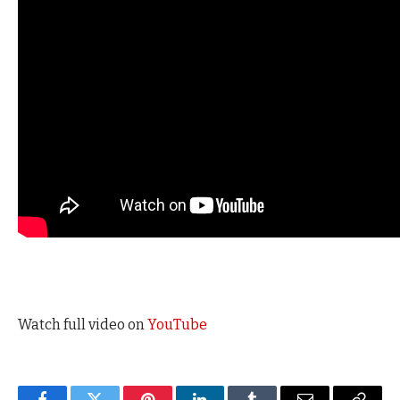
Watch full video on
YouTube