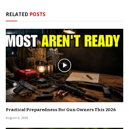
RELATED
POSTS
Practical Preparedness For Gun Owners This 2026
August 6, 2026