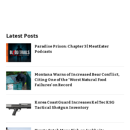
Latest Posts
Paradise Prison: Chapter 3 | MeatEater
Podcasts
Montana Warns of Increased Bear Conflict,
Citing One of the ‘Worst Natural Food
Failures’ on Record
Korea Coast Guard Increases KelTec KSG
Tactical Shotgun Inventory