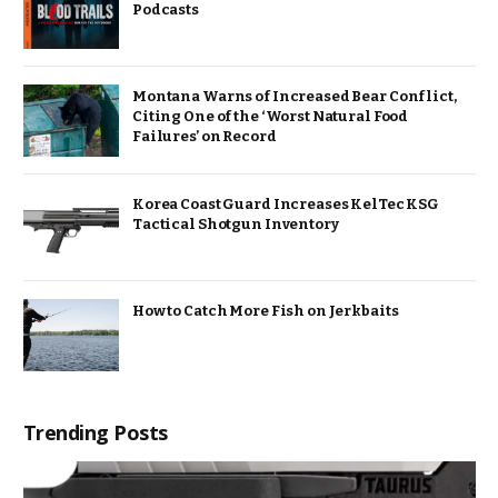
Podcasts
Montana Warns of Increased Bear Conflict,
Citing One of the ‘Worst Natural Food
Failures’ on Record
Korea Coast Guard Increases KelTec KSG
Tactical Shotgun Inventory
How to Catch More Fish on Jerkbaits
Trending Posts