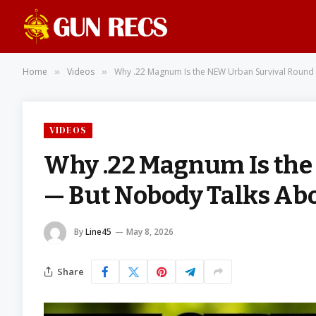
Home
Videos
Why .22 Magnum Is the NEW Urban Survival Round 
»
»
VIDEOS
Why .22 Magnum Is the
— But Nobody Talks Abo
By
Line45
May 8, 2026
Share