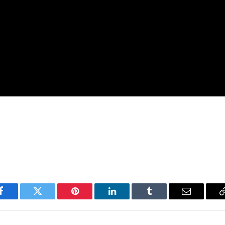
Facebook
Twitter
Pinterest
LinkedIn
Tumblr
Email