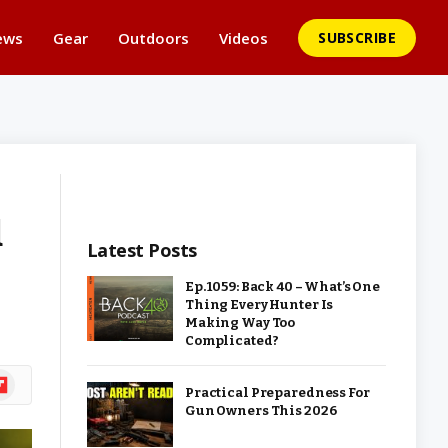
ews
Gear
Outdoors
Videos
SUBSCRIBE
d
Latest Posts
Ep. 1059: Back 40 – What’s One
Thing Every Hunter Is
Making Way Too
Complicated?
ipboard
Practical Preparedness For
Gun Owners This 2026