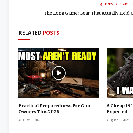
PREVIOUS ARTIC
The Long Game: Gear That Actually Held 
RELATED
POSTS
Practical Preparedness For Gun
6 Cheap 191
Owners This 2026
Expected
August 6, 2026
August 5, 2026