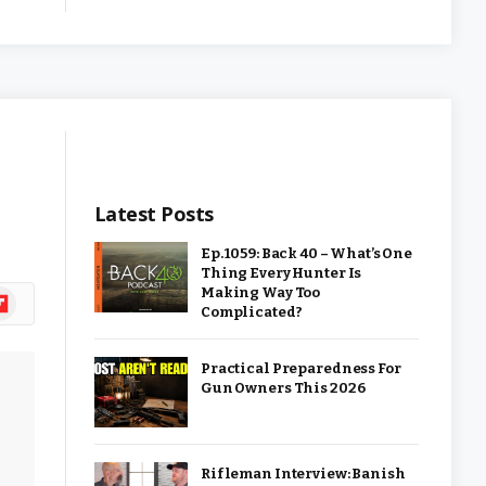
Latest Posts
Ep. 1059: Back 40 – What’s One
Thing Every Hunter Is
Making Way Too
ipboard
Complicated?
Practical Preparedness For
Gun Owners This 2026
Rifleman Interview: Banish