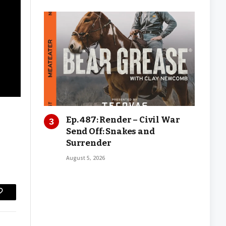
Ep. 487: Render – Civil War
Send Off: Snakes and
Surrender
August 5, 2026
Copy
Link