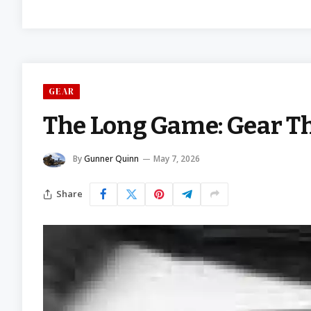
GEAR
The Long Game: Gear Th
By
Gunner Quinn
May 7, 2026
Share