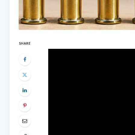
SHARE