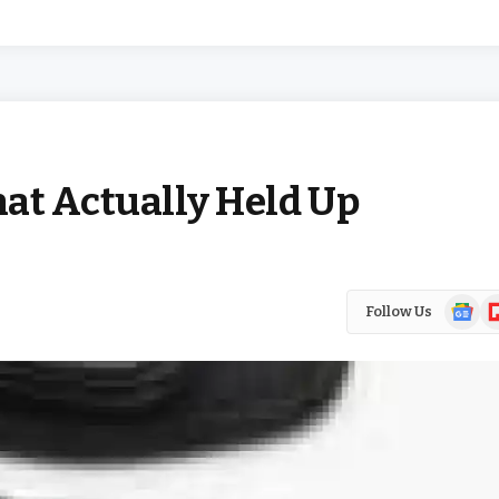
at Actually Held Up
Google
Fl
Follow Us
News