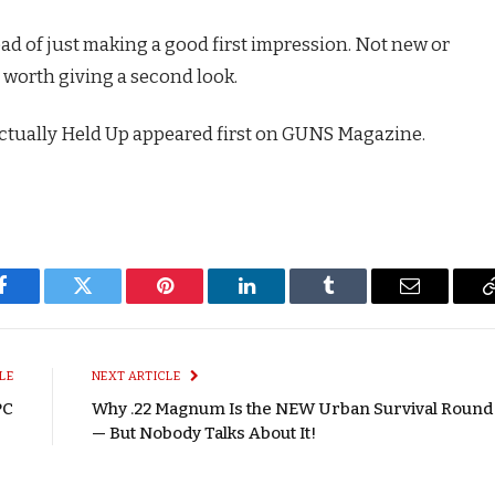
ead of just making a good first impression. Not new or
nd worth giving a second look.
ctually Held Up appeared first on GUNS Magazine.
Facebook
Twitter
Pinterest
LinkedIn
Tumblr
Email
LE
NEXT ARTICLE
PC
Why .22 Magnum Is the NEW Urban Survival Round
— But Nobody Talks About It!