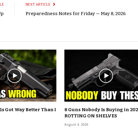
LE
NEXT ARTICLE
Up
Preparedness Notes for Friday — May 8, 2026
1s Got Way Better Than I
8 Guns Nobody Is Buying in 202
ROTTING ON SHELVES
August 4, 2026