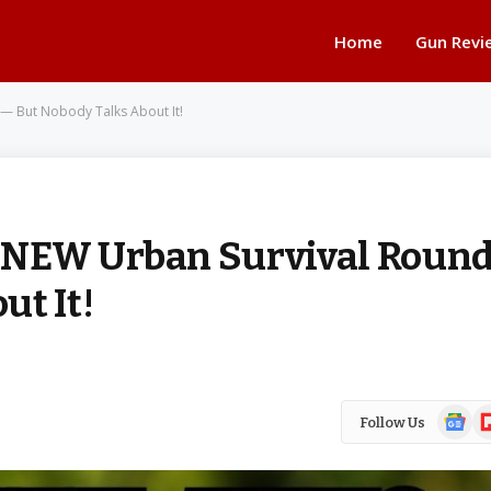
Home
Gun Revi
— But Nobody Talks About It!
 NEW Urban Survival Roun
ut It!
Google
Fl
Follow Us
News