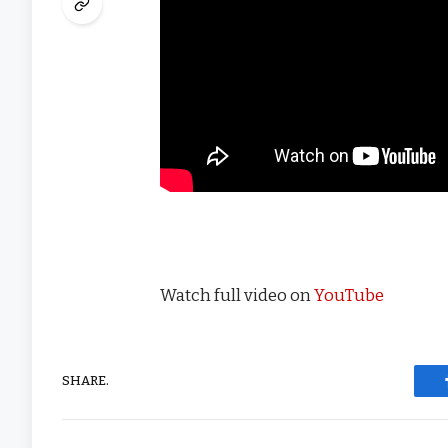
Watch full video on
YouTube
SHARE.