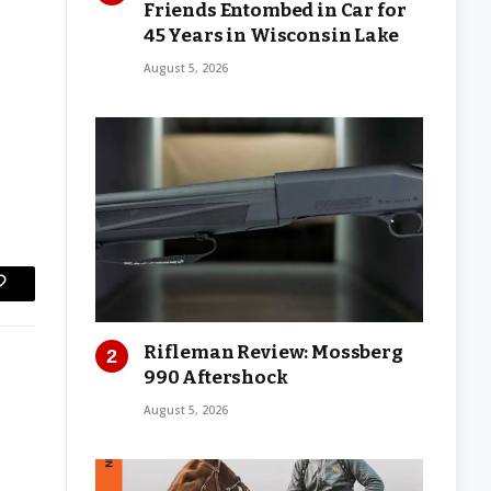
Friends Entombed in Car for
45 Years in Wisconsin Lake
August 5, 2026
Copy
Link
Rifleman Review: Mossberg
990 Aftershock
August 5, 2026