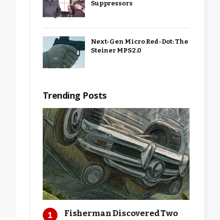
Suppressors
Next-Gen Micro Red-Dot: The
Steiner MPS 2.0
Trending Posts
Fisherman Discovered Two