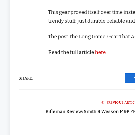
This gear proved itself over time inst
trendy stuff, just durable, reliable a
The post The Long Game: Gear That A
Read the full article
here
SHARE.
PREVIOUS ARTIC
Rifleman Review: Smith & Wesson M&P F