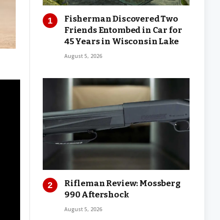
Fisherman Discovered Two
Friends Entombed in Car for
45 Years in Wisconsin Lake
August 5, 2026
Rifleman Review: Mossberg
990 Aftershock
August 5, 2026