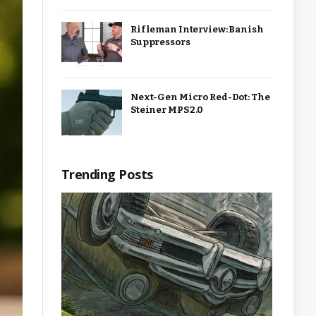
Rifleman Interview: Banish
Suppressors
Next-Gen Micro Red-Dot: The
Steiner MPS 2.0
Trending Posts