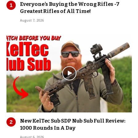
Everyone’s Buying the Wrong Rifles -7
Greatest Rifles of All Time!
August 7, 2026
New KelTec Sub SDP Nub Sub Full Review:
1000 Rounds In A Day
August 6, 2026