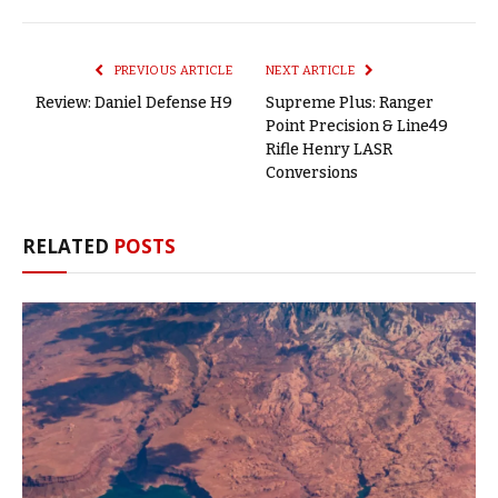
Link
PREVIOUS ARTICLE
NEXT ARTICLE
Review: Daniel Defense H9
Supreme Plus: Ranger
Point Precision & Line49
Rifle Henry LASR
Conversions
RELATED
POSTS