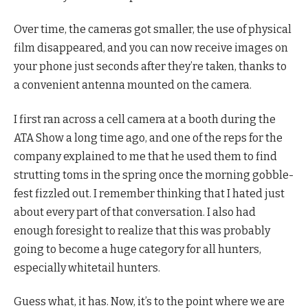
Over time, the cameras got smaller, the use of physical
film disappeared, and you can now receive images on
your phone just seconds after they’re taken, thanks to
a convenient antenna mounted on the camera.
I first ran across a cell camera at a booth during the
ATA Show a long time ago, and one of the reps for the
company explained to me that he used them to find
strutting toms in the spring once the morning gobble-
fest fizzled out. I remember thinking that I hated just
about every part of that conversation. I also had
enough foresight to realize that this was probably
going to become a huge category for all hunters,
especially whitetail hunters.
Guess what, it has. Now, it’s to the point where we are