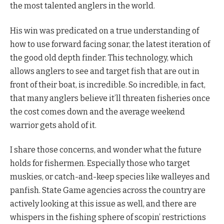
the most talented anglers in the world.
His win was predicated on a true understanding of
how to use forward facing sonar, the latest iteration of
the good old depth finder. This technology, which
allows anglers to see and target fish that are out in
front of their boat, is incredible. So incredible, in fact,
that many anglers believe it’ll threaten fisheries once
the cost comes down and the average weekend
warrior gets ahold of it.
I share those concerns, and wonder what the future
holds for fishermen. Especially those who target
muskies, or catch-and-keep species like walleyes and
panfish. State Game agencies across the country are
actively looking at this issue as well, and there are
whispers in the fishing sphere of scopin’ restrictions