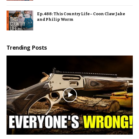
Ep. 488: This Country Life – Coon Claw Jake
and Philip Worm
Trending Posts