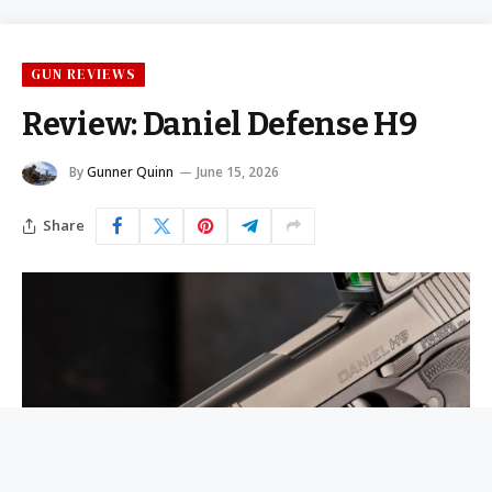
GUN REVIEWS
Review: Daniel Defense H9
By
Gunner Quinn
June 15, 2026
Share