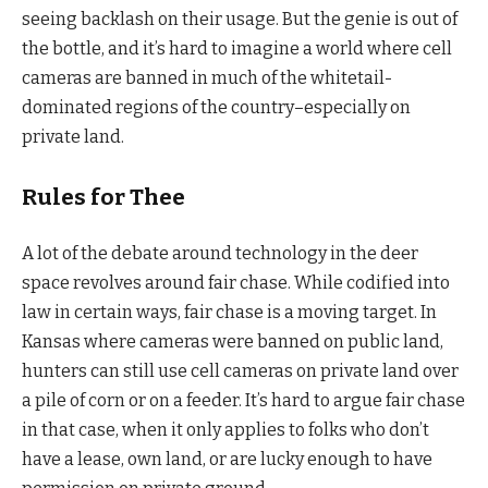
seeing backlash on their usage. But the genie is out of
the bottle, and it’s hard to imagine a world where cell
cameras are banned in much of the whitetail-
dominated regions of the country–especially on
private land.
Rules for Thee
A lot of the debate around technology in the deer
space revolves around fair chase. While codified into
law in certain ways, fair chase is a moving target. In
Kansas where cameras were banned on public land,
hunters can still use cell cameras on private land over
a pile of corn or on a feeder. It’s hard to argue fair chase
in that case, when it only applies to folks who don’t
have a lease, own land, or are lucky enough to have