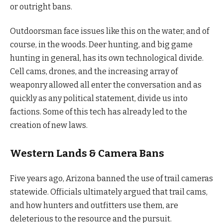
or outright bans.
Outdoorsman face issues like this on the water, and of
course, in the woods. Deer hunting, and big game
hunting in general, has its own technological divide.
Cell cams, drones, and the increasing array of
weaponry allowed all enter the conversation and as
quickly as any political statement, divide us into
factions. Some of this tech has already led to the
creation of new laws.
Western Lands & Camera Bans
Five years ago, Arizona banned the use of trail cameras
statewide. Officials ultimately argued that trail cams,
and how hunters and outfitters use them, are
deleterious to the resource and the pursuit.