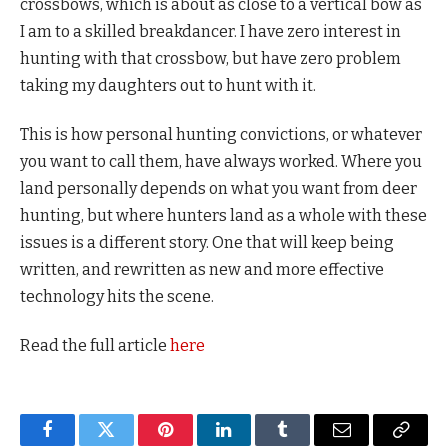
crossbows, which is about as close to a vertical bow as
I am to a skilled breakdancer. I have zero interest in
hunting with that crossbow, but have zero problem
taking my daughters out to hunt with it.
This is how personal hunting convictions, or whatever
you want to call them, have always worked. Where you
land personally depends on what you want from deer
hunting, but where hunters land as a whole with these
issues is a different story. One that will keep being
written, and rewritten as new and more effective
technology hits the scene.
Read the full article
here
Facebook
Twitter
Pinterest
LinkedIn
Tumblr
Email
Copy