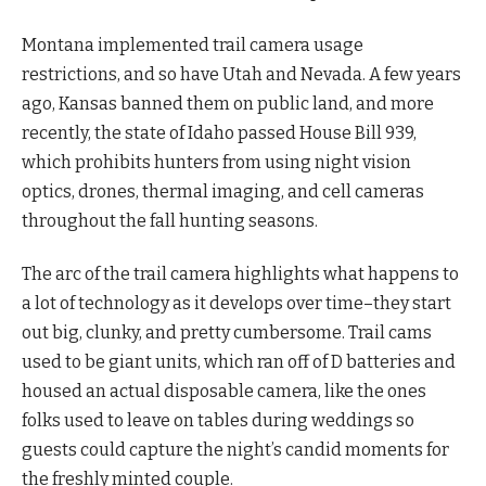
Montana implemented trail camera usage
restrictions, and so have Utah and Nevada. A few years
ago, Kansas banned them on public land, and more
recently, the state of Idaho passed House Bill 939,
which prohibits hunters from using night vision
optics, drones, thermal imaging, and cell cameras
throughout the fall hunting seasons.
The arc of the trail camera highlights what happens to
a lot of technology as it develops over time–they start
out big, clunky, and pretty cumbersome. Trail cams
used to be giant units, which ran off of D batteries and
housed an actual disposable camera, like the ones
folks used to leave on tables during weddings so
guests could capture the night’s candid moments for
the freshly minted couple.