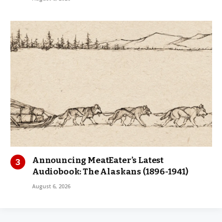
Announcing MeatEater’s Latest
Audiobook: The Alaskans (1896-1941)
August 6, 2026