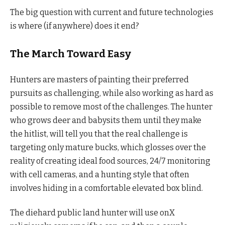
The big question with current and future technologies
is where (if anywhere) does it end?
The March Toward Easy
Hunters are masters of painting their preferred
pursuits as challenging, while also working as hard as
possible to remove most of the challenges. The hunter
who grows deer and babysits them until they make
the hitlist, will tell you that the real challenge is
targeting only mature bucks, which glosses over the
reality of creating ideal food sources, 24/7 monitoring
with cell cameras, and a hunting style that often
involves hiding in a comfortable elevated box blind.
The diehard public land hunter will use onX