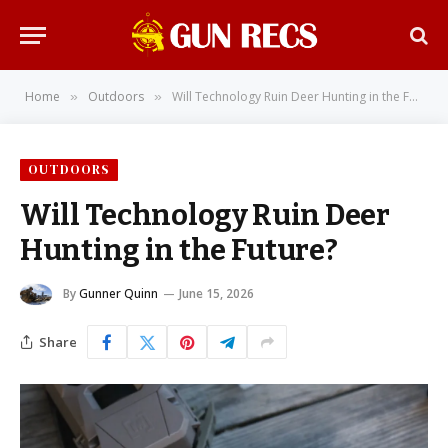
Home
Outdoors
Will Technology Ruin Deer Hunting in the Future?
»
»
OUTDOORS
Will Technology Ruin Deer
Hunting in the Future?
By
Gunner Quinn
June 15, 2026
Share