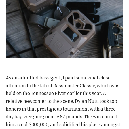
As an admitted bass geek, I paid somewhat close
attention to the latest Bassmaster Classic, which was
held on the Tennessee River earlier this year. A
relative newcomer to the scene, Dylan Nutt, took top
honors in that prestigious tournament with a three-
day bag weighing nearly 67 pounds. The win earned
him a cool $300,000, and solidified his place amongst