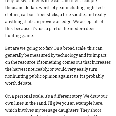
religiously, cameras if he can, and then a couple
thousand dollars worth of gear including high-tech
clothes, carbon-fiber sticks, a tree saddle, and really
anything that can provide an edge. We accept all of
this, because it’s just a part of the modern deer
hunting game.
But are we going too far? On a broad scale, this can
generally be measured by technology and its impact
on the resource. If something comes out that increases
the harvest noticeably, or would very easily turn
nonhunting public opinion against us, it’s probably
worth debate.
On a personal scale, it’s a different story. We draw our
own lines in the sand. I’ll give you an example here,
which involves my teenage daughters. They shoot