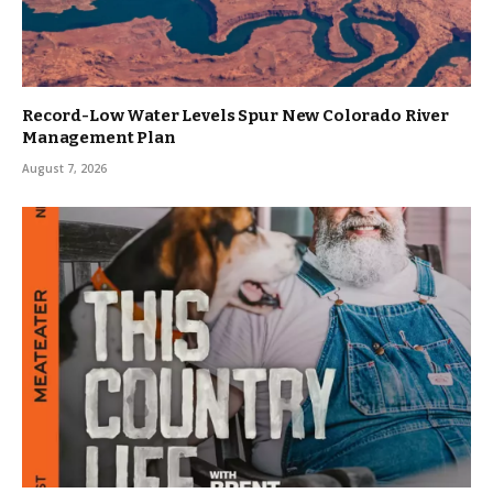
Record-Low Water Levels Spur New Colorado River
Management Plan
August 7, 2026