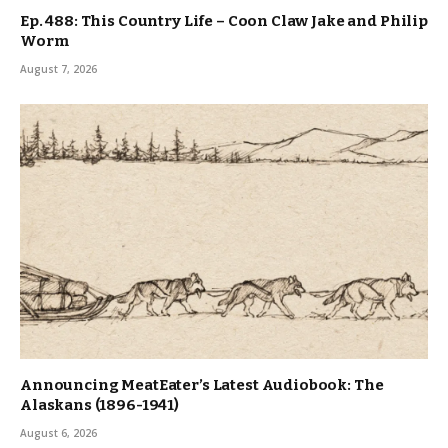
Ep. 488: This Country Life – Coon Claw Jake and Philip
Worm
August 7, 2026
Announcing MeatEater’s Latest Audiobook: The
Alaskans (1896-1941)
August 6, 2026