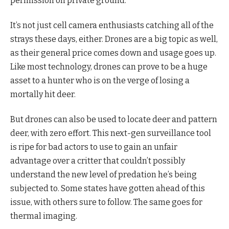
permission on private ground.
It’s not just cell camera enthusiasts catching all of the
strays these days, either. Drones are a big topic as well,
as their general price comes down and usage goes up.
Like most technology, drones can prove to be a huge
asset to a hunter who is on the verge of losing a
mortally hit deer.
But drones can also be used to locate deer and pattern
deer, with zero effort. This next-gen surveillance tool
is ripe for bad actors to use to gain an unfair
advantage over a critter that couldn’t possibly
understand the new level of predation he’s being
subjected to. Some states have gotten ahead of this
issue, with others sure to follow. The same goes for
thermal imaging.