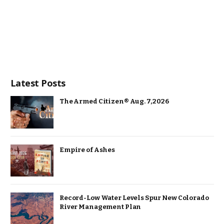
Latest Posts
The Armed Citizen® Aug. 7, 2026
Empire of Ashes
Record-Low Water Levels Spur New Colorado
River Management Plan