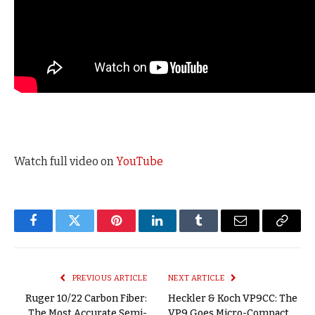
Watch full video on
YouTube
Facebook
Twitter
Pinterest
LinkedIn
Tumblr
Email
Copy
Link
PREVIOUS ARTICLE
NEXT ARTICLE
Ruger 10/22 Carbon Fiber:
Heckler & Koch VP9CC: The
The Most Accurate Semi-
VP9 Goes Micro-Compact