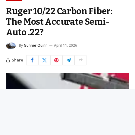
Ruger 10/22 Carbon Fiber:
The Most Accurate Semi-
Auto .22?
By
Gunner Quinn
April 11, 2026
Share