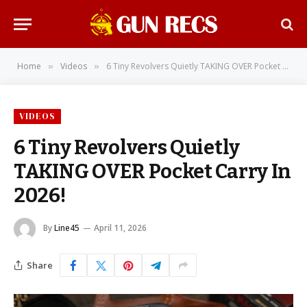
Home
Videos
6 Tiny Revolvers Quietly TAKING OVER Pocket Carry In 2026!
»
»
VIDEOS
6 Tiny Revolvers Quietly
TAKING OVER Pocket Carry In
2026!
By
Line45
April 11, 2026
Share