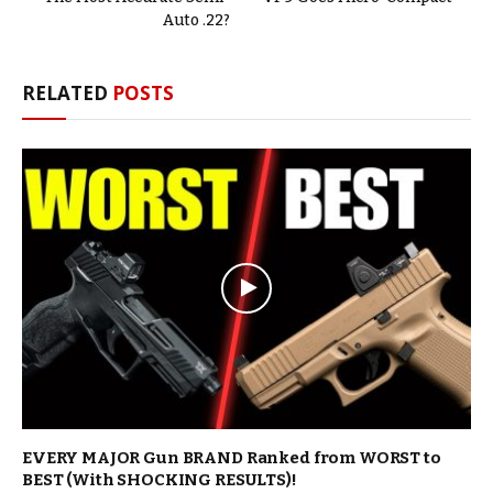
Auto .22?
RELATED
POSTS
EVERY MAJOR Gun BRAND Ranked from WORST to
BEST (With SHOCKING RESULTS)!