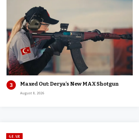
Maxed Out: Derya’s New MAX Shotgun
August 8, 2026
GEAR