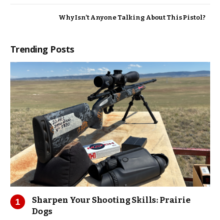
Why Isn’t Anyone Talking About This Pistol?
Trending Posts
Sharpen Your Shooting Skills: Prairie
Dogs