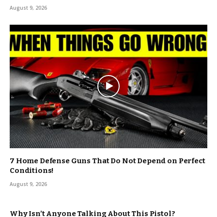
August 9, 2026
7 Home Defense Guns That Do Not Depend on Perfect
Conditions!
August 9, 2026
Why Isn’t Anyone Talking About This Pistol?