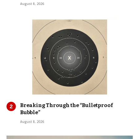
August 8, 2026
Breaking Through the “Bulletproof
Bubble”
August 8, 2026