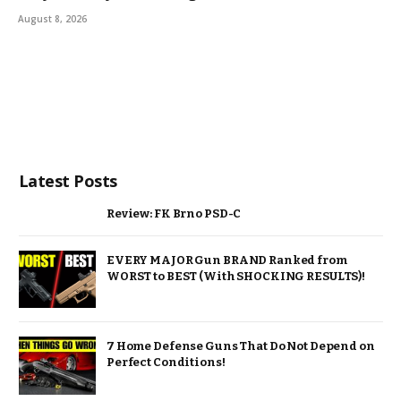
August 8, 2026
Latest Posts
Review: FK Brno PSD-C
EVERY MAJOR Gun BRAND Ranked from
WORST to BEST (With SHOCKING RESULTS)!
7 Home Defense Guns That Do Not Depend on
Perfect Conditions!