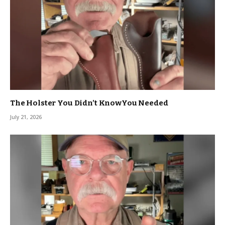
The Holster You Didn’t KnowYou Needed
July 21, 2026