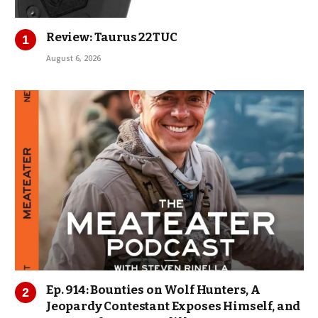
Review: Taurus 22TUC
August 6, 2026
Ep. 914: Bounties on Wolf Hunters, A
Jeopardy Contestant Exposes Himself, and