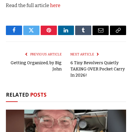
Read the full article
here
Facebook
Twitter
Pinterest
LinkedIn
Tumblr
Email
Copy
Link
PREVIOUS ARTICLE
NEXT ARTICLE
Getting Organized, by Big
6 Tiny Revolvers Quietly
John
TAKING OVER Pocket Carry
In 2026!
RELATED
POSTS