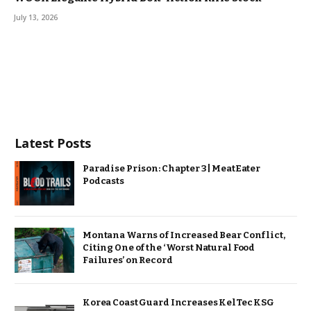
July 13, 2026
Latest Posts
Paradise Prison: Chapter 3 | MeatEater
Podcasts
Montana Warns of Increased Bear Conflict,
Citing One of the ‘Worst Natural Food
Failures’ on Record
Korea Coast Guard Increases KelTec KSG