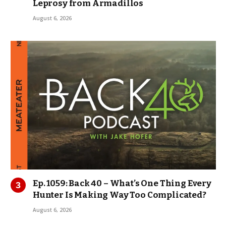
Leprosy from Armadillos
August 6, 2026
Ep. 1059: Back 40 – What’s One Thing Every
Hunter Is Making Way Too Complicated?
August 6, 2026