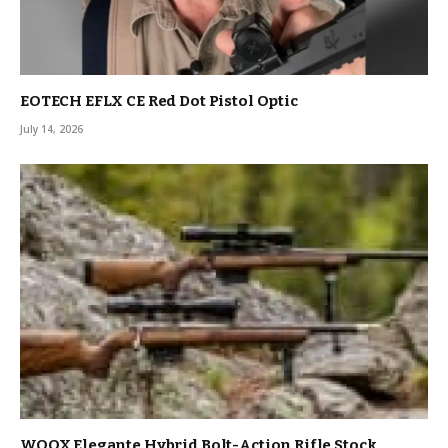
EOTECH EFLX CE Red Dot Pistol Optic
July 14, 2026
WOOX Elegante Hybrid Bolt-Action Rifle Stock