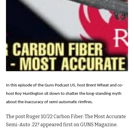
In this episode of the Guns Podcast US, host Brent Wheat and co-
host Roy Huntington sit down to shatter the long-standing myth
about the inaccuracy of semi-automatic rimfires.
The post Ruger 10/22 Carbon Fiber: The Most Accurate
Semi-Auto .22? appeared first on GUNS Magazine.