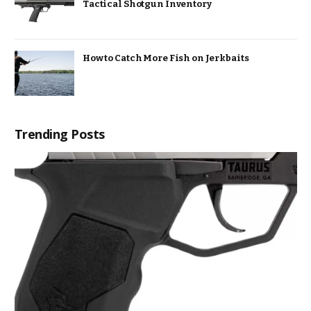
Tactical Shotgun Inventory
How to Catch More Fish on Jerkbaits
Trending Posts