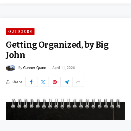
OUTDOORS
Getting Organized, by Big
John
By
Gunner Quinn
April 11, 2026
Share