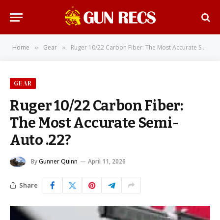
Home
Gear
Ruger 10/22 Carbon Fiber: The Most Accurate Semi-Auto .22?
»
»
GEAR
Ruger 10/22 Carbon Fiber:
The Most Accurate Semi-
Auto .22?
By
Gunner Quinn
April 11, 2026
Share