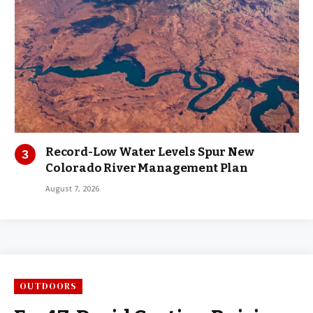
Record-Low Water Levels Spur New
Colorado River Management Plan
August 7, 2026
OUTDOORS