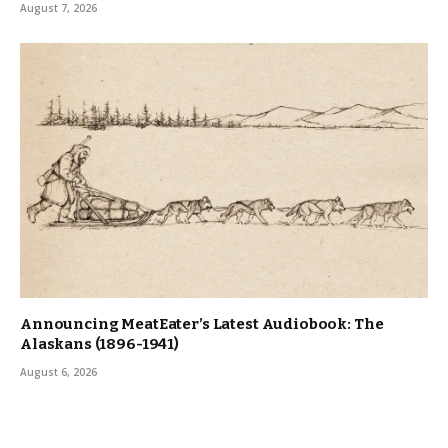
August 7, 2026
Announcing MeatEater’s Latest Audiobook: The
Alaskans (1896-1941)
August 6, 2026