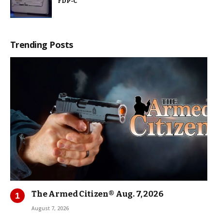
FDP-C
Trending Posts
The Armed Citizen® Aug. 7, 2026
August 7, 2026