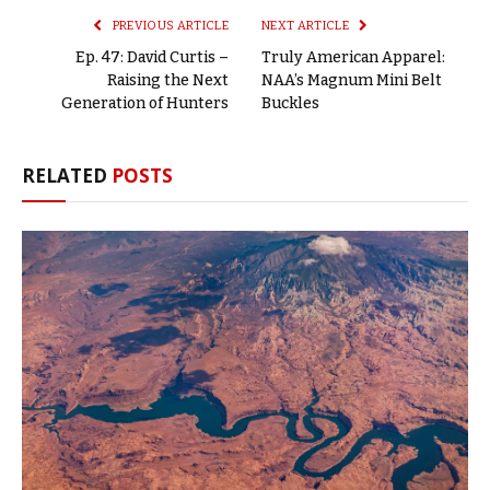
PREVIOUS ARTICLE
NEXT ARTICLE
Ep. 47: David Curtis –
Truly American Apparel:
Raising the Next
NAA’s Magnum Mini Belt
Generation of Hunters
Buckles
RELATED
POSTS