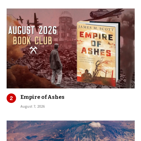
Empire of Ashes
August 7, 2026