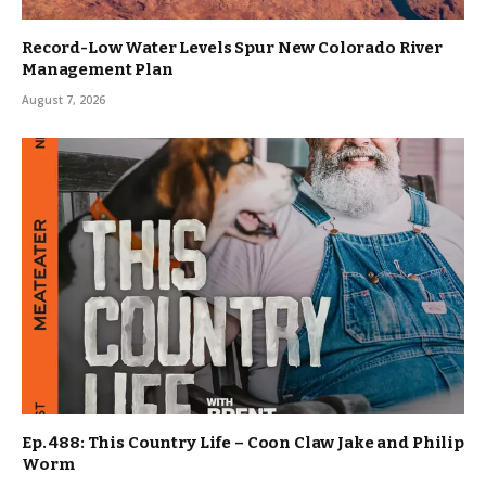
Record-Low Water Levels Spur New Colorado River
Management Plan
August 7, 2026
Ep. 488: This Country Life – Coon Claw Jake and Philip
Worm