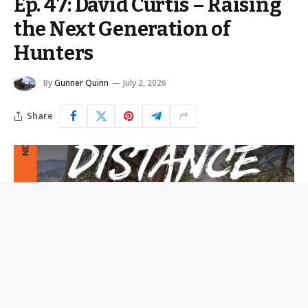
Ep. 47: David Curtis – Raising
the Next Generation of
Hunters
By
Gunner Quinn
July 2, 2026
Share