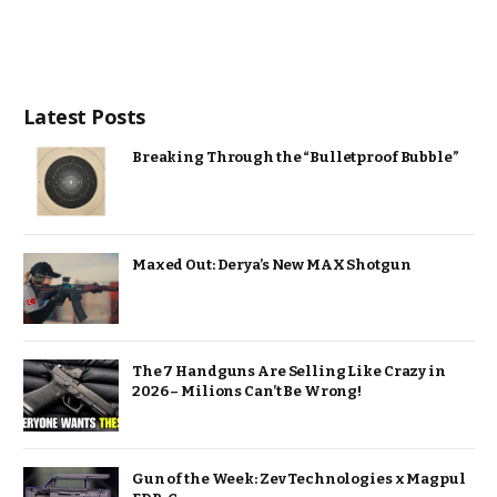
Latest Posts
Breaking Through the “Bulletproof Bubble”
Maxed Out: Derya’s New MAX Shotgun
The 7 Handguns Are Selling Like Crazy in
2026 – Milions Can’t Be Wrong!
Gun of the Week: Zev Technologies x Magpul