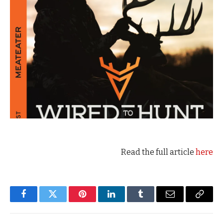
Read the full article
here
Facebook
Twitter
Pinterest
LinkedIn
Tumblr
Email
Copy
Link