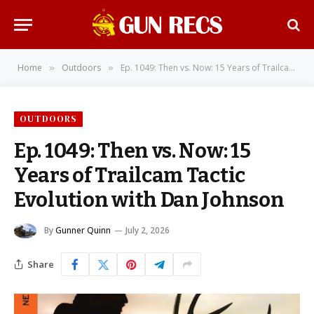
Home
Outdoors
Ep. 1049: Then vs. Now: 15 Years of Trailcam Tactic Evolution with Dan Johnson
»
»
OUTDOORS
Ep. 1049: Then vs. Now: 15
Years of Trailcam Tactic
Evolution with Dan Johnson
By
Gunner Quinn
July 2, 2026
Share