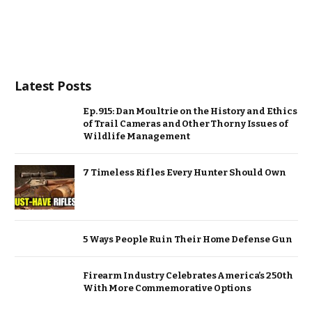
Latest Posts
Ep. 915: Dan Moultrie on the History and Ethics
of Trail Cameras and Other Thorny Issues of
Wildlife Management
7 Timeless Rifles Every Hunter Should Own
5 Ways People Ruin Their Home Defense Gun
Firearm Industry Celebrates America’s 250th
With More Commemorative Options