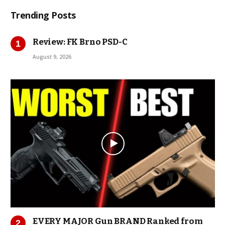
Trending Posts
Review: FK Brno PSD-C
August 9, 2026
EVERY MAJOR Gun BRAND Ranked from