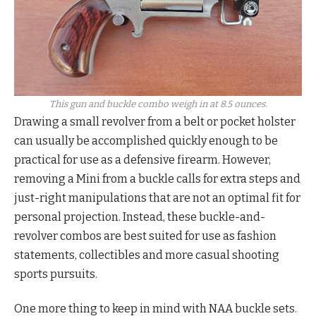
This gun and buckle combo weigh in at 8.5 ounces.
Drawing a small revolver from a belt or pocket holster
can usually be accomplished quickly enough to be
practical for use as a defensive firearm. However,
removing a Mini from a buckle calls for extra steps and
just-right manipulations that are not an optimal fit for
personal projection. Instead, these buckle-and-
revolver combos are best suited for use as fashion
statements, collectibles and more casual shooting
sports pursuits.
One more thing to keep in mind with NAA buckle sets.