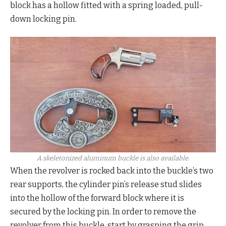
block has a hollow fitted with a spring loaded, pull-
down locking pin.
A skeletonized aluminum buckle is also available.
When the revolver is rocked back into the buckle’s two
rear supports, the cylinder pin’s release stud slides
into the hollow of the forward block where it is
secured by the locking pin. In order to remove the
revolver from this buckle, start by grasping the grip