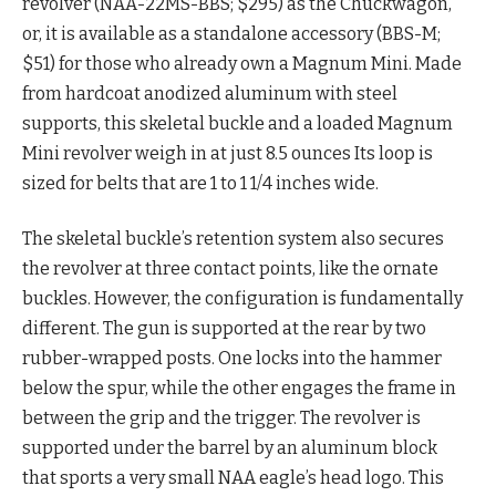
revolver (NAA-22MS-BBS; $295) as the Chuckwagon,
or, it is available as a standalone accessory (BBS-M;
$51) for those who already own a Magnum Mini. Made
from hardcoat anodized aluminum with steel
supports, this skeletal buckle and a loaded Magnum
Mini revolver weigh in at just 8.5 ounces Its loop is
sized for belts that are 1 to 1 1/4 inches wide.
The skeletal buckle’s retention system also secures
the revolver at three contact points, like the ornate
buckles. However, the configuration is fundamentally
different. The gun is supported at the rear by two
rubber-wrapped posts. One locks into the hammer
below the spur, while the other engages the frame in
between the grip and the trigger. The revolver is
supported under the barrel by an aluminum block
that sports a very small NAA eagle’s head logo. This