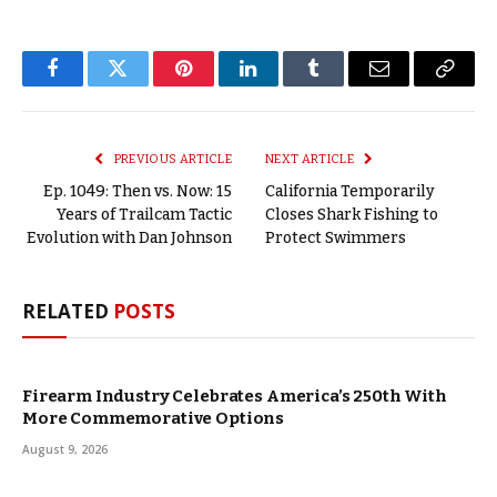
Facebook
Twitter
Pinterest
LinkedIn
Tumblr
Email
Copy
Link
PREVIOUS ARTICLE
NEXT ARTICLE
Ep. 1049: Then vs. Now: 15
California Temporarily
Years of Trailcam Tactic
Closes Shark Fishing to
Evolution with Dan Johnson
Protect Swimmers
RELATED
POSTS
Firearm Industry Celebrates America’s 250th With
More Commemorative Options
August 9, 2026