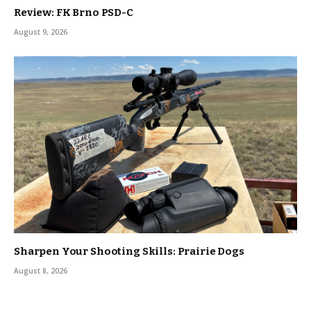
Review: FK Brno PSD-C
August 9, 2026
Sharpen Your Shooting Skills: Prairie Dogs
August 8, 2026