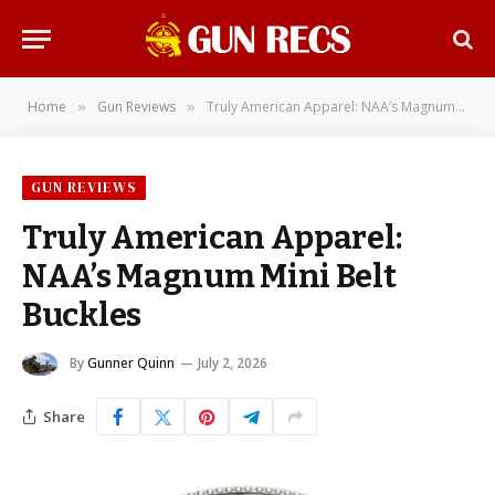
Home
Gun Reviews
Truly American Apparel: NAA’s Magnum Mini Belt Buckles
»
»
GUN REVIEWS
Truly American Apparel:
NAA’s Magnum Mini Belt
Buckles
By
Gunner Quinn
July 2, 2026
Share