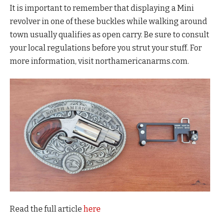
It is important to remember that displaying a Mini
revolver in one of these buckles while walking around
town usually qualifies as open carry. Be sure to consult
your local regulations before you strut your stuff. For
more information, visit northamericanarms.com.
Read the full article
here