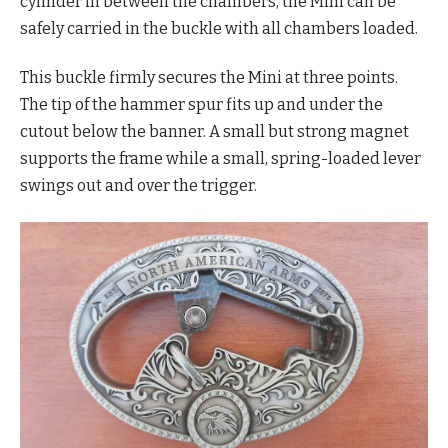
cylinder in between the chambers, the Mini can be
safely carried in the buckle with all chambers loaded.
This buckle firmly secures the Mini at three points.
The tip of the hammer spur fits up and under the
cutout below the banner. A small but strong magnet
supports the frame while a small, spring-loaded lever
swings out and over the trigger.