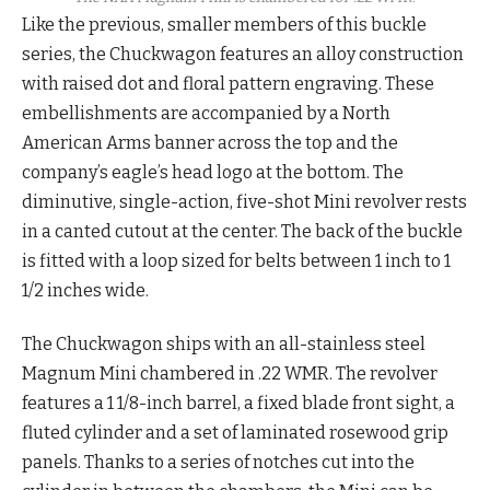
Like the previous, smaller members of this buckle
series, the Chuckwagon features an alloy construction
with raised dot and floral pattern engraving. These
embellishments are accompanied by a North
American Arms banner across the top and the
company’s eagle’s head logo at the bottom. The
diminutive, single-action, five-shot Mini revolver rests
in a canted cutout at the center. The back of the buckle
is fitted with a loop sized for belts between 1 inch to 1
1/2 inches wide.
The Chuckwagon ships with an all-stainless steel
Magnum Mini chambered in .22 WMR. The revolver
features a 1 1/8-inch barrel, a fixed blade front sight, a
fluted cylinder and a set of laminated rosewood grip
panels. Thanks to a series of notches cut into the