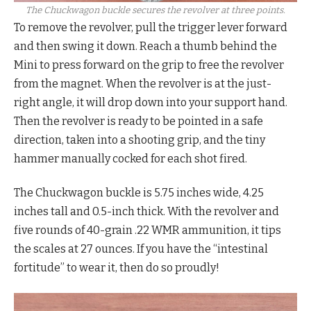
The Chuckwagon buckle secures the revolver at three points.
To remove the revolver, pull the trigger lever forward
and then swing it down. Reach a thumb behind the
Mini to press forward on the grip to free the revolver
from the magnet. When the revolver is at the just-
right angle, it will drop down into your support hand.
Then the revolver is ready to be pointed in a safe
direction, taken into a shooting grip, and the tiny
hammer manually cocked for each shot fired.
The Chuckwagon buckle is 5.75 inches wide, 4.25
inches tall and 0.5-inch thick. With the revolver and
five rounds of 40-grain .22 WMR ammunition, it tips
the scales at 27 ounces. If you have the “intestinal
fortitude” to wear it, then do so proudly!