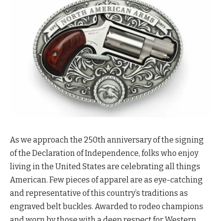
As we approach the 250th anniversary of the signing
of the Declaration of Independence, folks who enjoy
living in the United States are celebrating all things
American. Few pieces of apparel are as eye-catching
and representative of this country’s traditions as
engraved belt buckles. Awarded to rodeo champions
and worn by those with a deep respect for Western