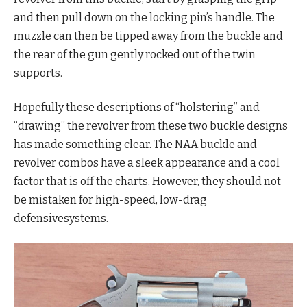
and then pull down on the locking pin’s handle. The
muzzle can then be tipped away from the buckle and
the rear of the gun gently rocked out of the twin
supports.
Hopefully these descriptions of “holstering” and
“drawing” the revolver from these two buckle designs
has made something clear. The NAA buckle and
revolver combos have a sleek appearance and a cool
factor that is off the charts. However, they should not
be mistaken for high-speed, low-drag
defensivesystems.