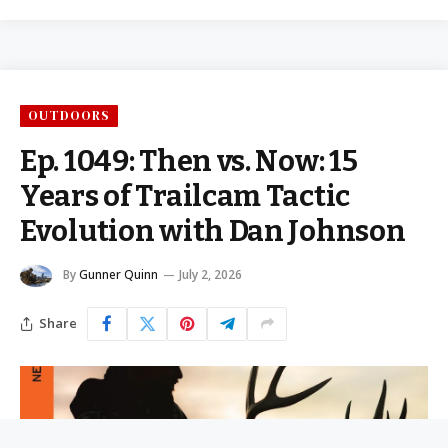
OUTDOORS
Ep. 1049: Then vs. Now: 15
Years of Trailcam Tactic
Evolution with Dan Johnson
By
Gunner Quinn
July 2, 2026
Share