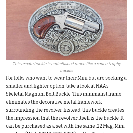
This ornate buckle is embellished much like a rodeo trophy
buckle.
For folks who want to wear their Mini but are seeking a
smaller and lighter option, take a look at NAA’s
Skeletal Magnum Belt Buckle. This minimalist frame
eliminates the decorative metal framework
surrounding the revolver. Instead, this buckle creates
the impression that the revolver itself is the buckle. It
can be purchased as a set with the same .22 Mag. Mini