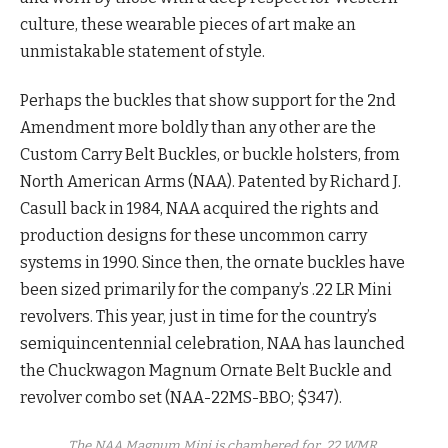
culture, these wearable pieces of art make an
unmistakable statement of style.
Perhaps the buckles that show support for the 2nd
Amendment more boldly than any other are the
Custom Carry Belt Buckles, or buckle holsters, from
North American Arms (NAA). Patented by Richard J.
Casull back in 1984, NAA acquired the rights and
production designs for these uncommon carry
systems in 1990. Since then, the ornate buckles have
been sized primarily for the company’s .22 LR Mini
revolvers. This year, just in time for the country’s
semiquincentennial celebration, NAA has launched
the Chuckwagon Magnum Ornate Belt Buckle and
revolver combo set (NAA-22MS-BBO; $347).
The NAA Magnum Mini is chambered for .22 WMR.