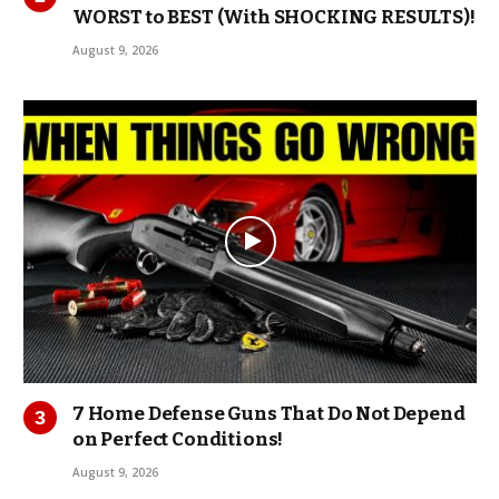
WORST to BEST (With SHOCKING RESULTS)!
August 9, 2026
7 Home Defense Guns That Do Not Depend
on Perfect Conditions!
August 9, 2026