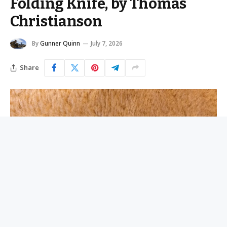
Folding Knife, by Thomas
Christianson
By
Gunner Quinn
July 7, 2026
Share