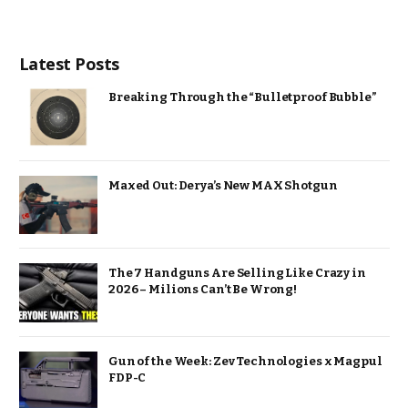
Latest Posts
Breaking Through the “Bulletproof Bubble”
Maxed Out: Derya’s New MAX Shotgun
The 7 Handguns Are Selling Like Crazy in
2026 – Milions Can’t Be Wrong!
Gun of the Week: Zev Technologies x Magpul
FDP-C