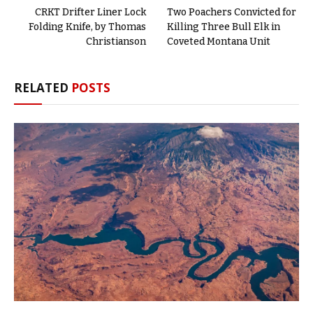
CRKT Drifter Liner Lock
Two Poachers Convicted for
Folding Knife, by Thomas
Killing Three Bull Elk in
Christianson
Coveted Montana Unit
RELATED
POSTS