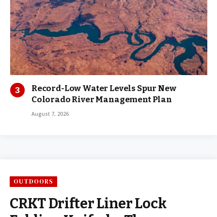
Record-Low Water Levels Spur New
Colorado River Management Plan
August 7, 2026
OUTDOORS
CRKT Drifter Liner Lock