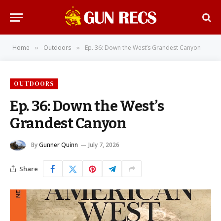
Home
Outdoors
Ep. 36: Down the West’s Grandest Canyon
»
»
OUTDOORS
Ep. 36: Down the West’s
Grandest Canyon
By
Gunner Quinn
July 7, 2026
Share