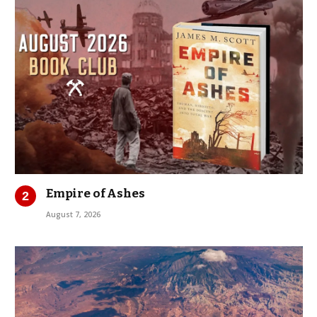
Empire of Ashes
August 7, 2026