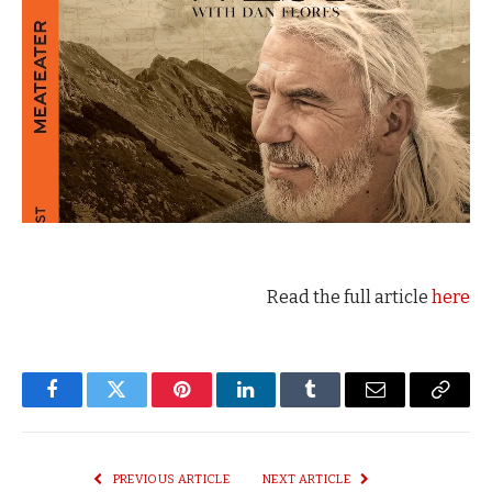
Read the full article
here
Facebook
Twitter
Pinterest
LinkedIn
Tumblr
Email
Copy
Link
PREVIOUS ARTICLE
NEXT ARTICLE