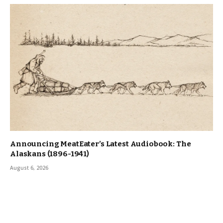
Announcing MeatEater’s Latest Audiobook: The
Alaskans (1896-1941)
August 6, 2026