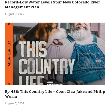
Record-Low Water Levels Spur New Colorado River
Management Plan
August 7, 2026
Ep. 488: This Country Life – Coon Claw Jake and Philip
Worm
August 7, 2026