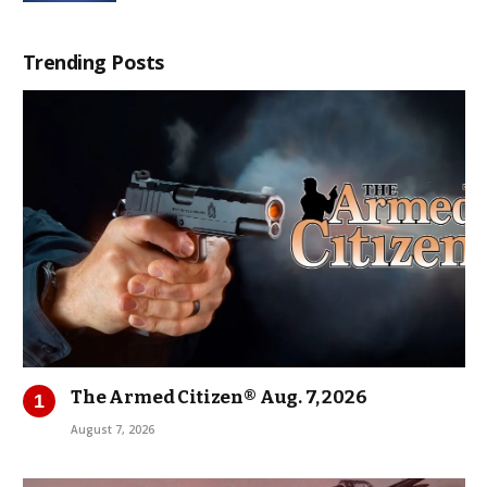
Trending Posts
The Armed Citizen® Aug. 7, 2026
August 7, 2026