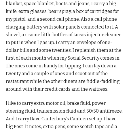
blanket, space blanket, boots and jeans, I carry a big
knife, extra glasses, bear spray, a box of cartridges for
my pistol, and a second cell phone. Also a cell phone
charging battery with solar panels connected to it. A
shovel, ax, some little bottles of Lucas injector cleaner
to put in when I gas up. I carry an envelope of one-
dollar bills and some twenties. I replenish them at the
first of each month when my Social Security comes in.
The ones come in handy for tipping. I can lay down a
twenty and a couple of ones and scoot out of the
restaurant while the other diners are fiddle-faddling
around with their credit cards and the waitress.
I like to carry extra motor oil, brake fluid, power
steering fluid, transmission fluid and 50/50 antifreeze.
And I carry Dave Canterbury’s Canteen set up. I have
big Post-it notes, extra pens, some scotch tape and a