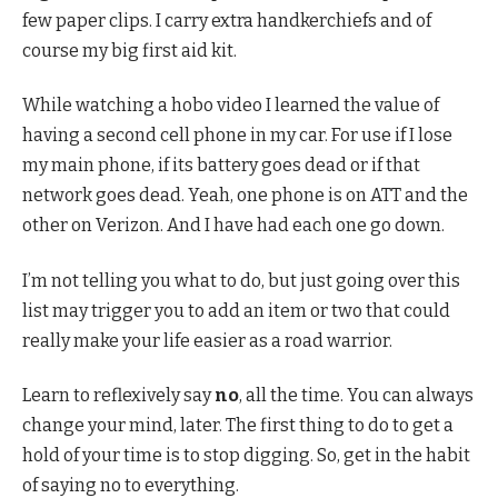
few paper clips. I carry extra handkerchiefs and of
course my big first aid kit.
While watching a hobo video I learned the value of
having a second cell phone in my car. For use if I lose
my main phone, if its battery goes dead or if that
network goes dead. Yeah, one phone is on ATT and the
other on Verizon. And I have had each one go down.
I’m not telling you what to do, but just going over this
list may trigger you to add an item or two that could
really make your life easier as a road warrior.
Learn to reflexively say
no
, all the time. You can always
change your mind, later. The first thing to do to get a
hold of your time is to stop digging. So, get in the habit
of saying no to everything.