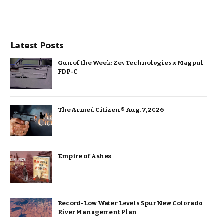
Latest Posts
Gun of the Week: Zev Technologies x Magpul
FDP-C
The Armed Citizen® Aug. 7, 2026
Empire of Ashes
Record-Low Water Levels Spur New Colorado
River Management Plan