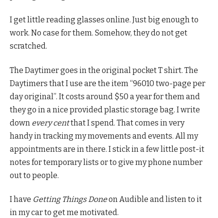
I get little reading glasses online. Just big enough to
work. No case for them. Somehow, they do not get
scratched.
The Daytimer goes in the original pocket T shirt. The
Daytimers that I use are the item “96010 two-page per
day original”. It costs around $50 a year for them and
they go in a nice provided plastic storage bag. I write
down
every cent
that I spend. That comes in very
handy in tracking my movements and events. All my
appointments are in there. I stick in a few little post-it
notes for temporary lists or to give my phone number
out to people.
I have
Getting Things Done
on Audible and listen to it
in my car to get me motivated.