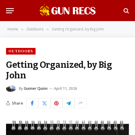
Home
Outdoors
Getting Organized, by Big John
»
»
OUTDOORS
Getting Organized, by Big
John
By
Gunner Quinn
April 11, 2026
Share