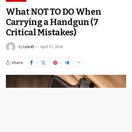
What NOT TO DO When
Carrying a Handgun (7
Critical Mistakes)
By
Line45
April 11, 2026
Share