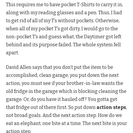
This requires me to have pocket T-Shirts to carry it in,
along with my reading glasses and a pen. Thus, I had
to get rid of all of my T’s without pockets. Otherwise,
when all of my pocket T’s got dirty, I would go to the
non-pocket T’s and guess what, the Daytimer got left
behind and its purpose failed. The whole system fell
apart.
David Allen says that you don’t put the item to be
accomplished, clean garage, you put down the next
action, you must see if your brother-in-law wants the
old fridge in the garage which is blocking cleaning the
garage. Or, do you have it hauled off? You gotta get
that fridge out of there first. So put down
action steps
,
not broad goals. And the next action step. How do we
eat an elephant, one bite at a time. The next bite is your
action step.