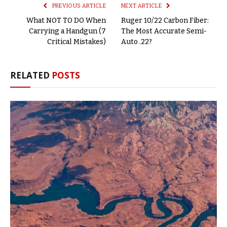
PREVIOUS ARTICLE
NEXT ARTICLE
What NOT TO DO When
Ruger 10/22 Carbon Fiber:
Carrying a Handgun (7
The Most Accurate Semi-
Critical Mistakes)
Auto .22?
RELATED
POSTS