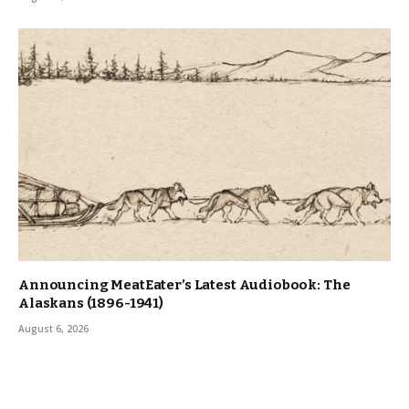
Announcing MeatEater’s Latest Audiobook: The
Alaskans (1896-1941)
August 6, 2026