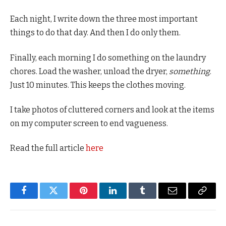
Each night, I write down the three most important
things to do that day. And then I do only them.
Finally, each morning I do something on the laundry
chores. Load the washer, unload the dryer,
something
.
Just 10 minutes. This keeps the clothes moving.
I take photos of cluttered corners and look at the items
on my computer screen to end vagueness.
Read the full article
here
Facebook
Twitter
Pinterest
LinkedIn
Tumblr
Email
Copy
Link