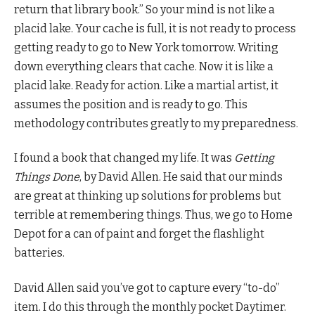
return that library book.” So your mind is not like a
placid lake. Your cache is full, it is not ready to process
getting ready to go to New York tomorrow. Writing
down everything clears that cache. Now it is like a
placid lake. Ready for action. Like a martial artist, it
assumes the position and is ready to go. This
methodology contributes greatly to my preparedness.
I found a book that changed my life. It was
Getting
Things Done
, by David Allen. He said that our minds
are great at thinking up solutions for problems but
terrible at remembering things. Thus, we go to Home
Depot for a can of paint and forget the flashlight
batteries.
David Allen said you’ve got to capture every “to-do”
item. I do this through the monthly pocket Daytimer.