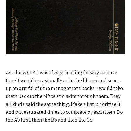
As a busy CPA, I was always looking for ways to save
time. I would occasionally go to the library and scoop
up an armful of time management books. I would take
them back to the office and skim through them. They
all kinda said the same thing. Make a list, prioritize it
and put estimated times to complete by each item. Do
the A’s first, then the B’s and then the C’s.