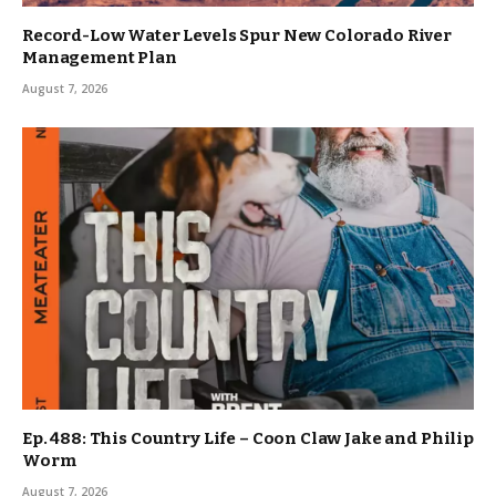
Record-Low Water Levels Spur New Colorado River
Management Plan
August 7, 2026
Ep. 488: This Country Life – Coon Claw Jake and Philip
Worm
August 7, 2026