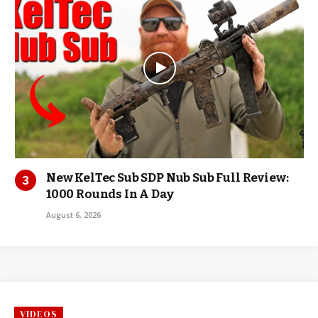
New KelTec Sub SDP Nub Sub Full Review:
1000 Rounds In A Day
August 6, 2026
VIDEOS