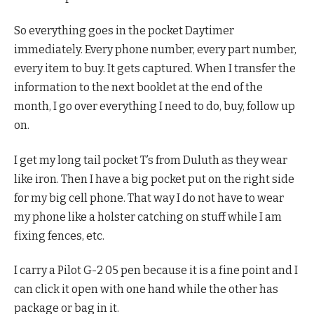
So everything goes in the pocket Daytimer
immediately. Every phone number, every part number,
every item to buy. It gets captured. When I transfer the
information to the next booklet at the end of the
month, I go over everything I need to do, buy, follow up
on.
I get my long tail pocket T’s from Duluth as they wear
like iron. Then I have a big pocket put on the right side
for my big cell phone. That way I do not have to wear
my phone like a holster catching on stuff while I am
fixing fences, etc.
I carry a Pilot G-2 05 pen because it is a fine point and I
can click it open with one hand while the other has
package or bag in it.