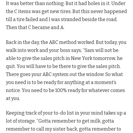
It was better than nothing. But it had holes in it. Under
the C items was get new tires. But this never happened
till a tire failed and I was stranded beside the road.
Then that C became and A.
Back in the day, the ABC method worked. But today, you
walk into work and your boss says, “Sam will not be
able to give the sales pitch in New York tomorrow, he
quit. You will have to be there to give the sales pitch.
There goes your ABC system out the window. So what
you need is to be ready for anything at a moment’s
notice. You need to be 100% ready for whatever comes
at you.
Keeping track of your to-do list in your mind takes up a
lot of storage. “Gotta remember to get milk, gotta
remember to call my sister back, gotta remember to