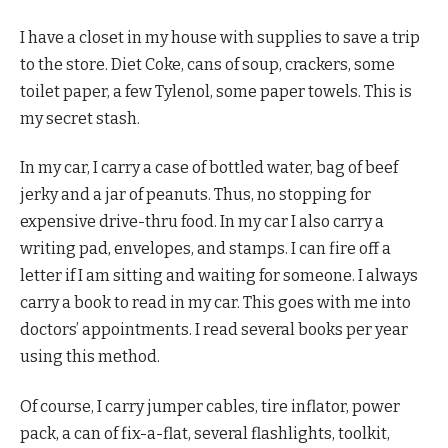
I have a closet in my house with supplies to save a trip
to the store. Diet Coke, cans of soup, crackers, some
toilet paper, a few Tylenol, some paper towels. This is
my secret stash.
In my car, I carry a case of bottled water, bag of beef
jerky and a jar of peanuts. Thus, no stopping for
expensive drive-thru food. In my car I also carry a
writing pad, envelopes, and stamps. I can fire off a
letter if I am sitting and waiting for someone. I always
carry a book to read in my car. This goes with me into
doctors’ appointments. I read several books per year
using this method.
Of course, I carry jumper cables, tire inflator, power
pack, a can of fix-a-flat, several flashlights, toolkit,