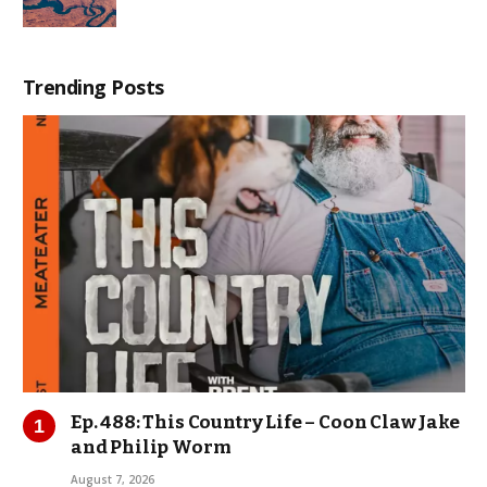
Trending Posts
Ep. 488: This Country Life – Coon Claw Jake
and Philip Worm
August 7, 2026