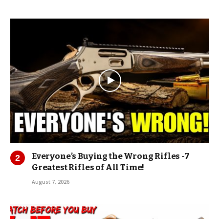
Everyone’s Buying the Wrong Rifles -7
Greatest Rifles of All Time!
August 7, 2026