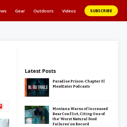
ews
Gear
Outdoors
Videos
SUBSCRIBE
Latest Posts
Paradise Prison: Chapter 3 |
MeatEater Podcasts
ipboard
Montana Warns of Increased
Bear Conflict, Citing One of
the ‘Worst Natural Food
Failures’ on Record