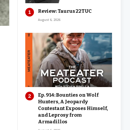
Review: Taurus 22TUC
August 6, 2026
Ep. 914: Bounties on Wolf
Hunters, A Jeopardy
Contestant Exposes Himself,
and Leprosy from
Armadillos