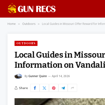
Home
Outdoors
Local Guides in Missouri Offer Reward for Info
»
»
OUTDOORS
Local Guides in Missour
Information on Vandali
By
Gunner Quinn
April 14, 2026
Share