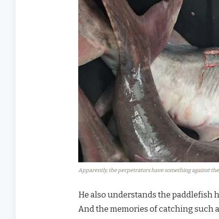
Apparently, the perpetrators have something against the 
He also understands the paddlefish hi
And the memories of catching such a u