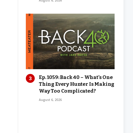
August 6, 2026
Ep. 1059: Back 40 – What’s One
Thing Every Hunter Is Making
Way Too Complicated?
August 6, 2026