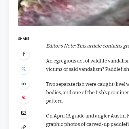
SHARE
Editor’s Note: This article contains g
An egregious act of wildlife vandalis
victims of said vandalism? Paddlefish
Two separate fish were caught (live) 
bodies, and one of the fish’s promin
pattern.
On April 13, guide and angler Austi
graphic photos of carved-up paddlefi