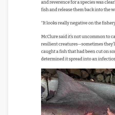
and reverence for a species was clea
fish and release them back into the w
“It looks really negative on the fishe
McClure said it’s not uncommon to ca
resilient creatures—sometimes they’ll
caught a fish that had been cut on so
determined it spread into an infection