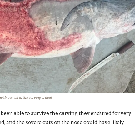
ot involved in the carving ordeal.
 been able to survive the carving they endured for very
d, and the severe cuts on the nose could have likely