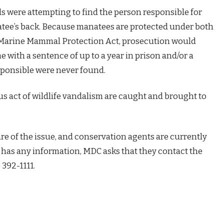
ials were attempting to find the person responsible for
atee’s back. Because manatees are protected under both
 Marine Mammal Protection Act, prosecution would
me with a sentence of up to a year in prison and/or a
esponsible were never found.
ous act of wildlife vandalism are caught and brought to
re of the issue, and conservation agents are currently
e has any information, MDC asks that they contact the
 392-1111.