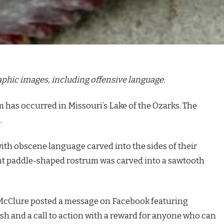
raphic images, including offensive language.
m has occurred in Missouri’s Lake of the Ozarks. The
.
with obscene language carved into the sides of their
ent paddle-shaped rostrum was carved into a sawtooth
n McClure posted a message on Facebook featuring
sh and a call to action with a reward for anyone who can