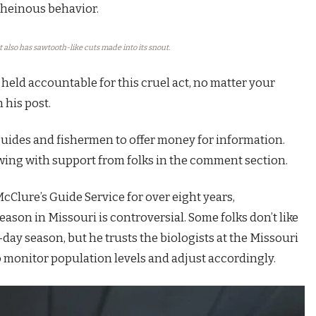
h heinous behavior.
t also has sawtooth-like cuts made into its snout.
held accountable for this cruel act, no matter your
 his post.
uides and fishermen to offer money for information.
owing with support from folks in the comment section.
Clure’s Guide Service for over eight years,
ason in Missouri is controversial. Some folks don’t like
day season, but he trusts the biologists at the Missouri
 monitor population levels and adjust accordingly.