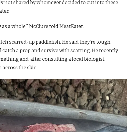
rly not shared by whomever decided to cut into these
ater.
ry as a whole,” McClure told MeatEater.
tch scarred-up paddlefish. He said they’re tough,
 catch a prop and survive with scarring. He recently
mething and, after consulting a local biologist,
 across the skin.