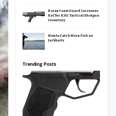
Korea Coast Guard Increases
KelTec KSG Tactical Shotgun
Inventory
How to Catch More Fish on
Jerkbaits
Trending Posts