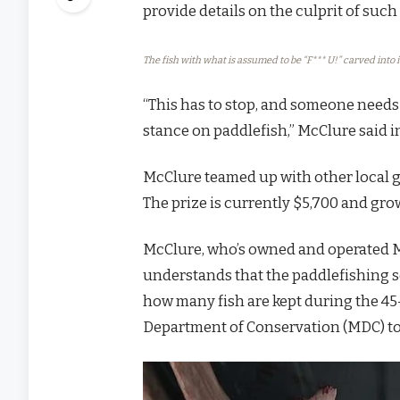
provide details on the culprit of suc
The fish with what is assumed to be “F*** U!” carved into i
“This has to stop, and someone needs 
stance on paddlefish,” McClure said in
McClure teamed up with other local g
The prize is currently $5,700 and gr
McClure, who’s owned and operated Mc
understands that the paddlefishing se
how many fish are kept during the 45-
Department of Conservation (MDC) to