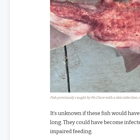
Fish previously caught by McClure with a skin infection, n
It’s unknown if these fish would have
long. They could have become infecte
impaired feeding.