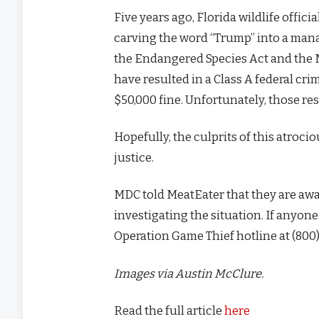
Five years ago, Florida wildlife offic
carving the word “Trump” into a man
the Endangered Species Act and the
have resulted in a Class A federal cri
$50,000 fine. Unfortunately, those r
Hopefully, the culprits of this atroci
justice.
MDC told MeatEater that they are awa
investigating the situation. If anyon
Operation Game Thief hotline at (800)
Images via Austin McClure.
Read the full article
here