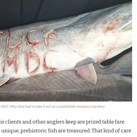
MDC. Why they had to take it out on a paddlefish remains a mystery.
s clients and other anglers keep are prized table fare.
nique, prehistoric fish are treasured. That kind of care