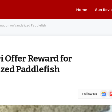
Home
Gun Revi
rmation on Vandalized Paddlefish
i Offer Reward for
zed Paddlefish
Google
Fl
Follow Us
News