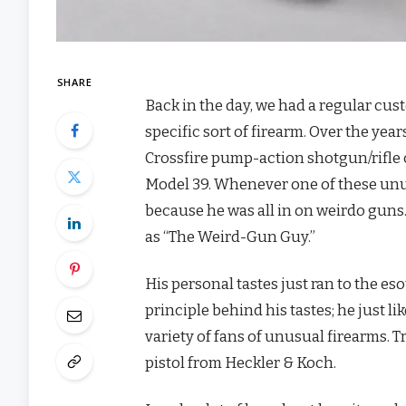
SHARE
Back in the day, we had a regular c
specific sort of firearm. Over the yea
Crossfire pump-action shotgun/rifle
Model 39. Whenever one of these unu
because he was all in on weirdo guns
as “The Weird-Gun Guy.”
His personal tastes just ran to the eso
principle behind his tastes; he just li
variety of fans of unusual firearms. T
pistol from Heckler & Koch.