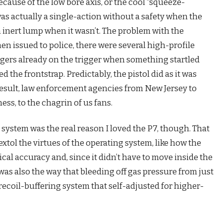
ecause of the low bore axis, or the cool “squeeze-
as actually a single-action without a safety when the
 inert lump when it wasn’t. The problem with the
n issued to police, there were several high-profile
ngers already on the trigger when something startled
the frontstrap. Predictably, the pistol did as it was
result, law enforcement agencies from New Jersey to
ss, to the chagrin of us fans.
ystem was the real reason I loved the P7, though. That
extol the virtues of the operating system, like how the
cal accuracy and, since it didn’t have to move inside the
was also the way that bleeding off gas pressure from just
 recoil-buffering system that self-adjusted for higher-