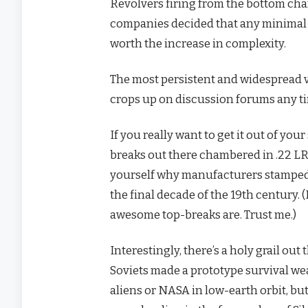
Revolvers firing from the bottom chamb
companies decided that any minimal b
worth the increase in complexity.
The most persistent and widespread v
crops up on discussion forums any t
If you really want to get it out of you
breaks out there chambered in .22 LR 
yourself why manufacturers stampede
the final decade of the 19th century. 
awesome top-breaks are. Trust me.)
Interestingly, there’s a holy grail ou
Soviets made a prototype survival wea
aliens or NASA in low-earth orbit, bu