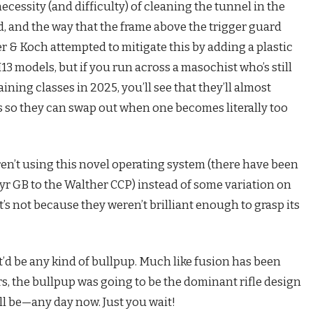
necessity (and difficulty) of cleaning the tunnel in the
d, and the way that the frame above the trigger guard
er & Koch attempted to mitigate this by adding a plastic
13 models, but if you run across a masochist who’s still
ning classes in 2025, you’ll see that they’ll almost
ls so they can swap out when one becomes literally too
ren’t using this novel operating system (there have been
eyr GB to the Walther CCP) instead of some variation on
’s not because they weren’t brilliant enough to grasp its
it’d be any kind of bullpup. Much like fusion has been
ars, the bullpup was going to be the dominant rifle design
ill be—any day now. Just you wait!