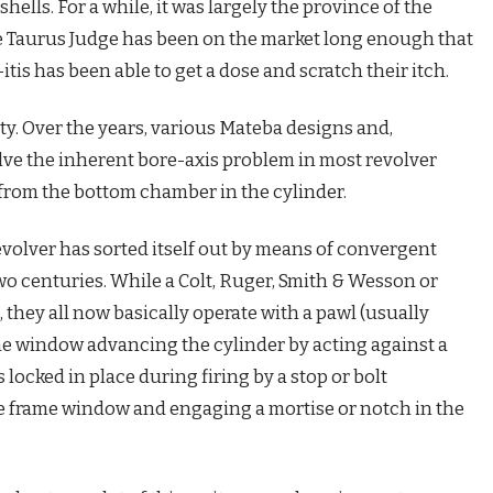
tshells. For a while, it was largely the province of the
e Taurus Judge has been on the market long enough that
s has been able to get a dose and scratch their itch.
ty. Over the years, various Mateba designs and,
lve the inherent bore-axis problem in most revolver
from the bottom chamber in the cylinder.
revolver has sorted itself out by means of convergent
wo centuries. While a Colt, Ruger, Smith & Wesson or
 they all now basically operate with a pawl (usually
rame window advancing the cylinder by acting against a
s locked in place during firing by a stop or bolt
e frame window and engaging a mortise or notch in the