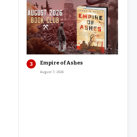
Empire of Ashes
August 7, 2026