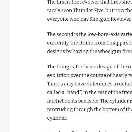
The first is the revolver that fires sho
rarely seen Thunder Five, but now th
everyone who has Shotgun Revolver-iti
The second is the low-bore-axis varie
currently, the Rhino from Chiappa so
designs by having the wheelgun fire 
The thing is, the basic design of the 
evolution over the course of nearly t
Taurus may have differences in detail,
called a “hand”) in the rear of the f
ratchet on its backside. The cylinder i
protruding through the bottom of th
cylinder.