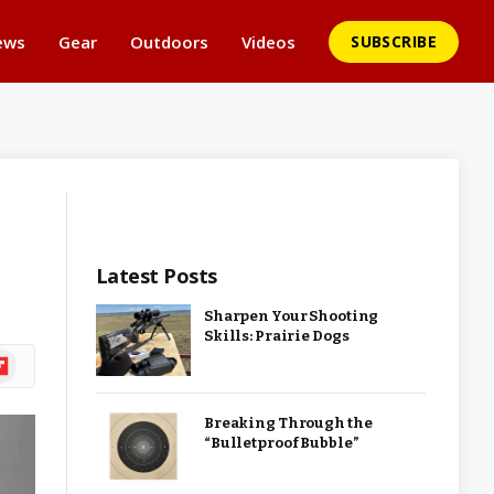
ews
Gear
Outdoors
Videos
SUBSCRIBE
Latest Posts
Sharpen Your Shooting
Skills: Prairie Dogs
ipboard
Breaking Through the
“Bulletproof Bubble”