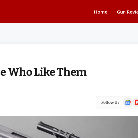
Home
Gun Revi
le Who Like Them
Google
Fl
Follow Us
News