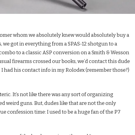
ustomer whom we absolutely knew would absolutely buy a
rs, we got in everything from a SPAS-12 shotgun to a
 combo to a classic ASP conversion on a Smith & Wesson
sual firearms crossed our books, we’d contact this dude
. I had his contact info in my Rolodex (remember those?)
teric. It’s not like there was any sort of organizing
ked weird guns. But, dudes like that are not the only
rue confession time: I used to be a huge fan of the P7