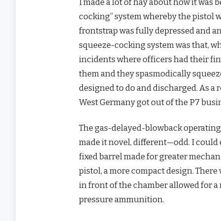
I made a lot of hay about how it was b
cocking” system whereby the pistol w
frontstrap was fully depressed and an
squeeze-cocking system was that, whe
incidents where officers had their fi
them and they spasmodically squeezed 
designed to do and discharged. As a 
West Germany got out of the P7 busine
The gas-delayed-blowback operating s
made it novel, different—odd. I could 
fixed barrel made for greater mechani
pistol, a more compact design. There 
in front of the chamber allowed for a
pressure ammunition.