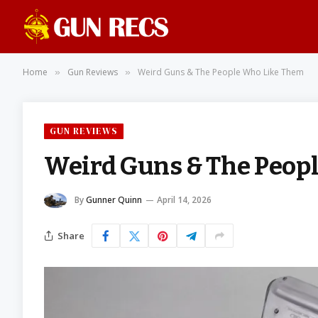
Home
Gun Reviews
Weird Guns & The People Who Like Them
»
»
GUN REVIEWS
Weird Guns & The Peop
By
Gunner Quinn
April 14, 2026
Share