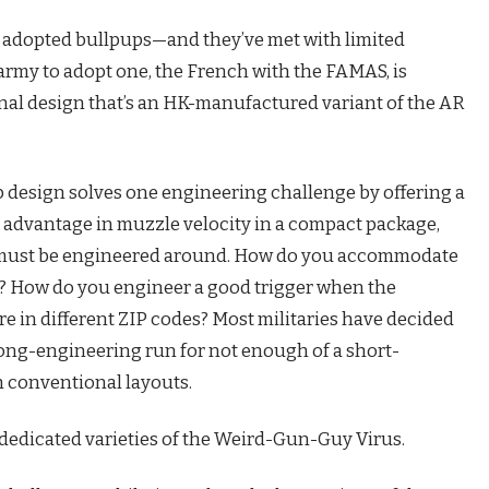
t adopted bullpups—and they’ve met with limited
 army to adopt one, the French with the FAMAS, is
onal design that’s an HK-manufactured variant of the AR
up design solves one engineering challenge by offering a
t advantage in muzzle velocity in a compact package,
at must be engineered around. How do you accommodate
s? How do you engineer a good trigger when the
are in different ZIP codes? Most militaries have decided
 long-engineering run for not enough of a short-
h conventional layouts.
e dedicated varieties of the Weird-Gun-Guy Virus.