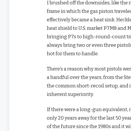
I brushed off the downsides, like the 
frame in which the gas piston travele
effectively became a heat sink. Heckl
heat shield to U.S. market P7M8 and M
bringing P7s to high-round-count trai
always bring two or even three pisto
hot for them to handle.
There’s a reason why most pistols we
a handful over the years, from the St
the common short-recoil setup, and it
inherent superiority.
If there were a long-gun equivalent, 
only 20 years away for the last 50 ye
of the future since the 1980s and it w