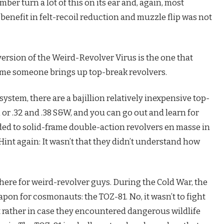
er turn a lot of this on its ear and, again, most
enefit in felt-recoil reduction and muzzle flip was not
ersion of the Weird-Revolver Virus is the one that
ime someone brings up top-break revolvers.
r system, there are a bajillion relatively inexpensive top-
or .32 and .38 S&W, and you can go out and learn for
d to solid-frame double-action revolvers en masse in
(Hint again: It wasn’t that they didn’t understand how
t there for weird-revolver guys. During the Cold War, the
pon for cosmonauts: the TOZ-81. No, it wasn’t to fight
t rather in case they encountered dangerous wildlife