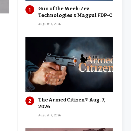
Gun of the Week: Zev
Technologies x Magpul FDP-C
August 7, 2026
The Armed Citizen® Aug. 7,
2026
August 7, 2026