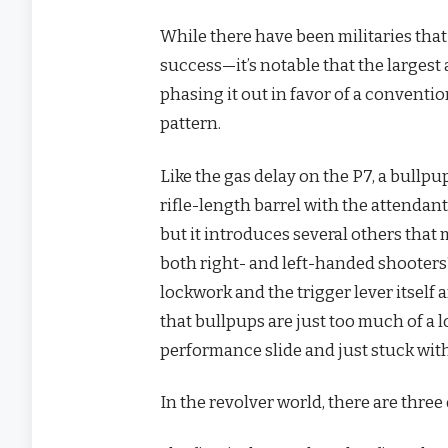
While there have been militaries tha
success—it’s notable that the largest
phasing it out in favor of a conventi
pattern.
Like the gas delay on the P7, a bullp
rifle-length barrel with the attendan
but it introduces several others th
both right- and left-handed shooter
lockwork and the trigger lever itself 
that bullpups are just too much of a
performance slide and just stuck wit
In the revolver world, there are thre