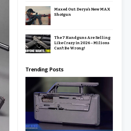
Maxed Out: Derya’s New MAX
Shotgun
The 7 Handguns Are Selling
Like Crazy in 2026 – Milions
Can’t Be Wrong!
Trending Posts