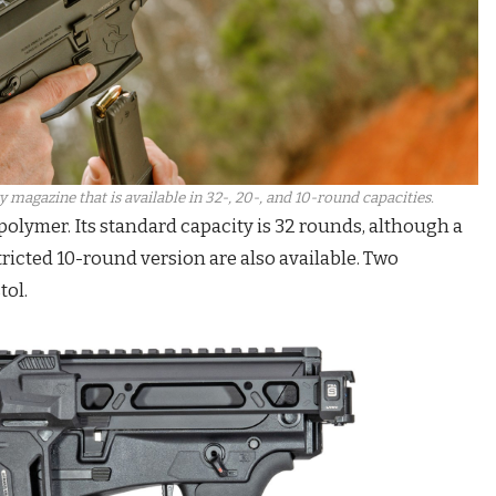
magazine that is available in 32-, 20-, and 10-round capacities.
olymer. Its standard capacity is 32 rounds, although a
ricted 10-round version are also available. Two
tol.