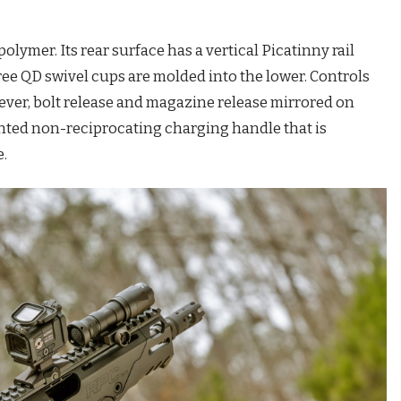
olymer. Its rear surface has a vertical Picatinny rail
ree QD swivel cups are molded into the lower. Controls
 lever, bolt release and magazine release mirrored on
nted non-reciprocating charging handle that is
se.