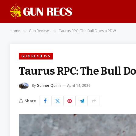
Home
Gun Reviews
Taurus RPC: The Bull Does a PDW
»
»
GUN REVIEWS
Taurus RPC: The Bull D
By
Gunner Quinn
April 14, 2026
Share