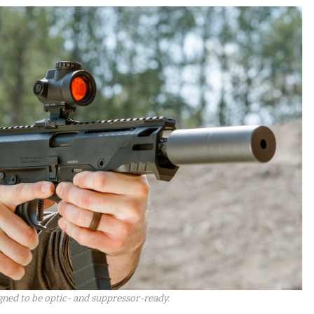
gned to be optic- and suppressor-ready.