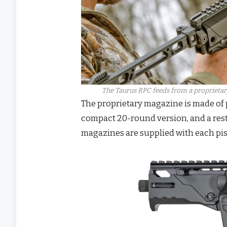
The Taurus RPC feeds from a proprietary 
The proprietary magazine is made of p
compact 20-round version, and a rest
magazines are supplied with each pis