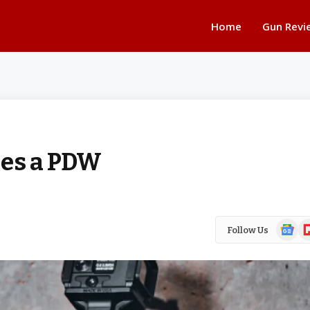
Home
Gun Revi
oes a PDW
Google
Fl
Follow Us
News