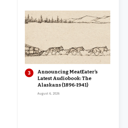
Announcing MeatEater’s
Latest Audiobook: The
Alaskans (1896-1941)
August 6, 2026