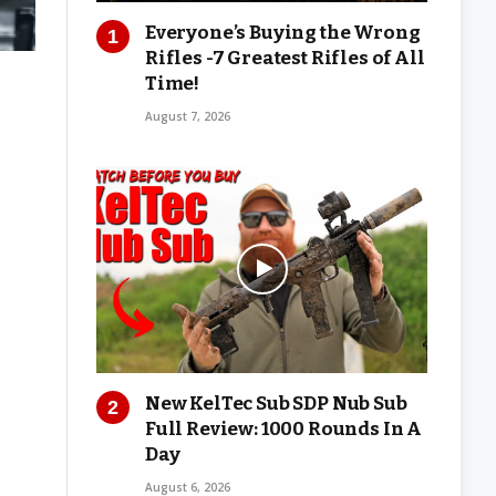
Everyone’s Buying the Wrong
Rifles -7 Greatest Rifles of All
Time!
August 7, 2026
New KelTec Sub SDP Nub Sub
Full Review: 1000 Rounds In A
Day
August 6, 2026