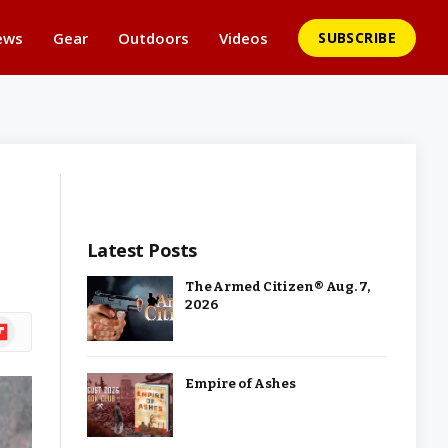
ews
Gear
Outdoors
Videos
SUBSCRIBE
Latest Posts
The Armed Citizen® Aug. 7,
2026
ipboard
Empire of Ashes