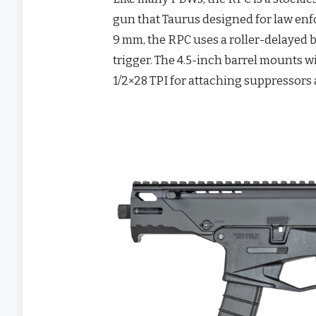
gun that Taurus designed for law en
9 mm, the RPC uses a roller-delayed b
trigger. The 4.5-inch barrel mounts w
1/2×28 TPI for attaching suppressors