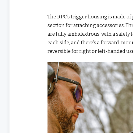
The RPC’s trigger housing is made of p
section for attaching accessories. Th
are fully ambidextrous, with a safety
each side, and there’s a forward-mou
reversible for right or left-handed u