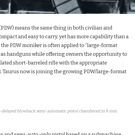
(PDW) means the same thing in both civilian and
is compact and easy to carry, yet has more capability than a
, the PDW moniker is often applied to “large-format
ied as handguns while offering owners the opportunity to
ated short-barreled rifle with the appropriate
k. Taurus now is joining the growing PDW/large-format
ler-delayed blowback semi-automatic pistol chambered in 9 mm.
ess and semi-auto-only pistol based on a submachine