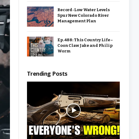
Record-Low Water Levels
Spur New Colorado River
Management Plan
Ep. 488: This Country Life –
Coon Claw Jake and Philip
Worm
Trending Posts