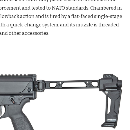
forcement and tested to NATO standards. Chambered in
lowback action and is fired by a flat-faced single-stage
ith a quick-change system, and its muzzle is threaded
 and other accessories.