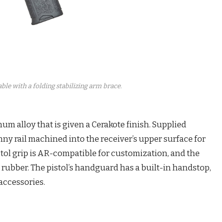
able with a folding stabilizing arm brace.
num alloy that is given a Cerakote finish. Supplied
nny rail machined into the receiver’s upper surface for
istol grip is AR-compatible for customization, and the
rubber. The pistol’s handguard has a built-in handstop,
accessories.