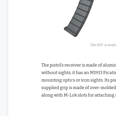
The RPC is avail
The pistol’s receiver is made of alumi
without sights, it has an M1913 Picati
mounting optics or iron sights. Its p
supplied grip is made of over-molded 
along with M-Lok slots for attaching 