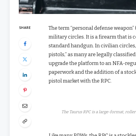
The term “personal defense weapon” 
SHARE
military circles. It is a firearm that 
standard handgun. In civilian circles
pistols,” as many are legally classif
upgrade the platform to an NFA-regul
paperwork and the addition of a stoc
pistol market with the RPC.
The Taurus RPC is a large-format, rol
Like many PDWs, the RPC is a stockl