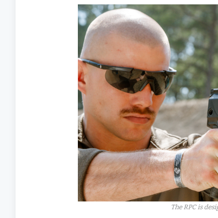
The RPC is desi