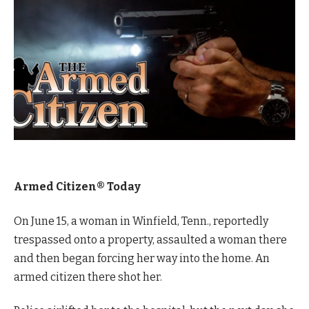
Armed Citizen® Today
On June 15, a woman in Winfield, Tenn., reportedly
trespassed onto a property, assaulted a woman there
and then began forcing her way into the home. An
armed citizen there shot her.