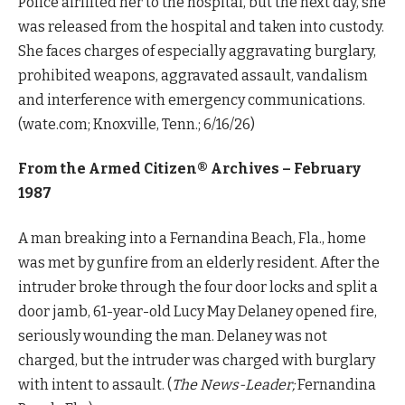
Police airlifted her to the hospital, but the next day, she
was released from the hospital and taken into custody.
She faces charges of especially aggravating burglary,
prohibited weapons, aggravated assault, vandalism
and interference with emergency communications.
(wate.com; Knoxville, Tenn.; 6/16/26)
From the Armed Citizen® Archives –
February
1987
A man breaking into a Fernandina Beach, Fla., home
was met by gunfire from an elderly resident. After the
intruder broke through the four door locks and split a
door jamb, 61-year-old Lucy May Delaney opened fire,
seriously wounding the man. Delaney was not
charged, but the intruder was charged with burglary
with intent to assault. (
The News-Leader;
Fernandina