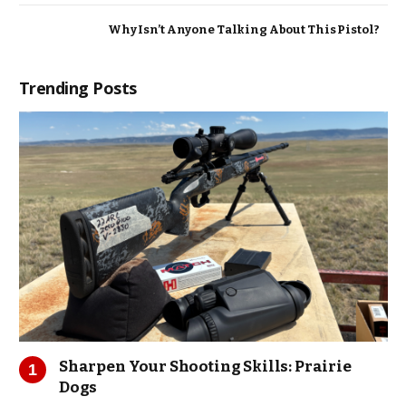
Why Isn’t Anyone Talking About This Pistol?
Trending Posts
Sharpen Your Shooting Skills: Prairie
Dogs