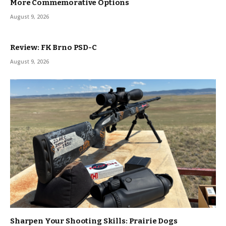
More Commemorative Options
August 9, 2026
Review: FK Brno PSD-C
August 9, 2026
Sharpen Your Shooting Skills: Prairie Dogs