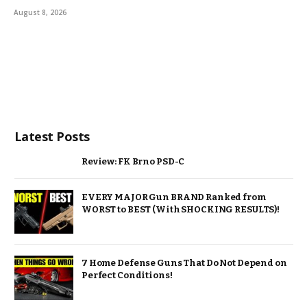
August 8, 2026
Latest Posts
Review: FK Brno PSD-C
EVERY MAJOR Gun BRAND Ranked from
WORST to BEST (With SHOCKING RESULTS)!
7 Home Defense Guns That Do Not Depend on
Perfect Conditions!