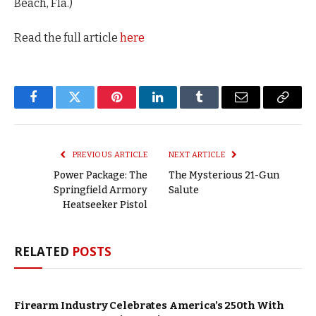
Beach, Fla.)
Read the full article
here
Facebook
Twitter
Pinterest
LinkedIn
Tumblr
Email
Copy
Link
PREVIOUS ARTICLE
NEXT ARTICLE
Power Package: The
The Mysterious 21-Gun
Springfield Armory
Salute
Heatseeker Pistol
RELATED
POSTS
Firearm Industry Celebrates America’s 250th With