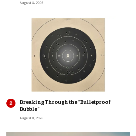
August 8, 2026
Breaking Through the “Bulletproof
Bubble”
August 8, 2026