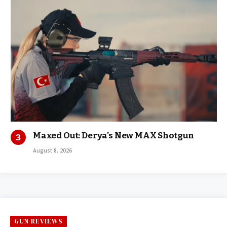
Maxed Out: Derya’s New MAX Shotgun
August 8, 2026
GUN REVIEWS