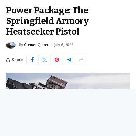
Power Package: The
Springfield Armory
Heatseeker Pistol
By
Gunner Quinn
July 6, 2026
Share