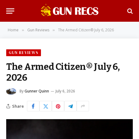
Home
Gun Reviews
The Armed Citizen® July 6, 2026
»
»
GUN REVIEWS
The Armed Citizen® July 6,
2026
By
Gunner Quinn
July 6, 2026
Share